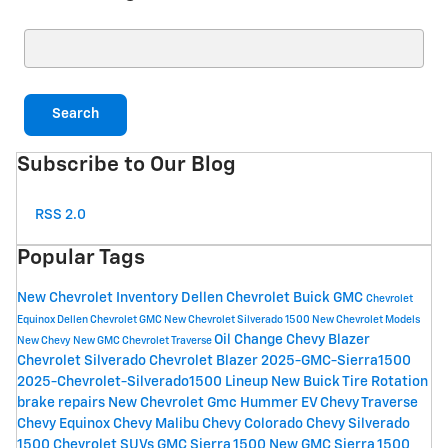
Search Blog
Search
Subscribe to Our Blog
RSS 2.0
Popular Tags
New Chevrolet Inventory
Dellen Chevrolet Buick GMC
Chevrolet
Equinox
Dellen Chevrolet GMC
New Chevrolet Silverado 1500
New Chevrolet Models
Oil Change
Chevy Blazer
New Chevy
New GMC
Chevrolet Traverse
Chevrolet Silverado
Chevrolet Blazer
2025-GMC-Sierra1500
2025-Chevrolet-Silverado1500 Lineup
New Buick
Tire Rotation
brake repairs
New Chevrolet
Gmc Hummer EV
Chevy Traverse
Chevy Equinox
Chevy Malibu
Chevy Colorado
Chevy Silverado
1500
Chevrolet SUVs
GMC Sierra 1500
New GMC Sierra 1500