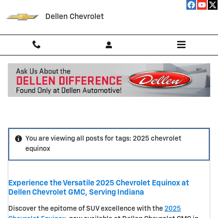
Skip to main content
Dellen Chevrolet
Blog
You are viewing all posts for tags: 2025 chevrolet
equinox
Experience the Versatile 2025 Chevrolet Equinox at
Dellen Chevrolet GMC, Serving Indiana
Discover the epitome of SUV excellence with the
2025