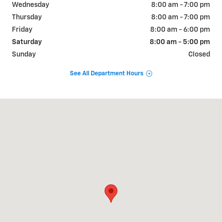
Wednesday
8:00 am - 7:00 pm
Thursday
8:00 am - 7:00 pm
Friday
8:00 am - 6:00 pm
Saturday
8:00 am - 5:00 pm
Sunday
Closed
See All Department Hours
Visit us at: 2527 W Main Street Greenfield, IN 46140