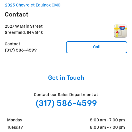
2025 Chevrolet Equinox
GMC
Contact
2527 W Main Street
Greenfield
,
IN
46140
Contact
Call
(317) 586-4599
Get in Touch
Contact our Sales Department at
(317) 586-4599
Monday
8:00 am - 7:00 pm
Tuesday
8:00 am - 7:00 pm