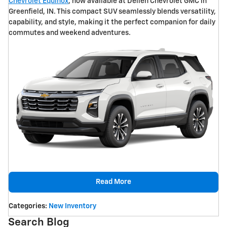
Chevrolet Equinox
, now available at Dellen Chevrolet GMC in
Greenfield, IN. This compact SUV seamlessly blends versatility,
capability, and style, making it the perfect companion for daily
commutes and weekend adventures.
Read More
Categories
:
New Inventory
Search Blog