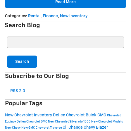
Read More
Categories
:
Rental
,
Finance
,
New Inventory
Search Blog
Search Blog
Search
Subscribe to Our Blog
RSS 2.0
Popular Tags
New Chevrolet Inventory
Dellen Chevrolet Buick GMC
Chevrolet
Equinox
Dellen Chevrolet GMC
New Chevrolet Silverado 1500
New Chevrolet Models
Oil Change
Chevy Blazer
New Chevy
New GMC
Chevrolet Traverse