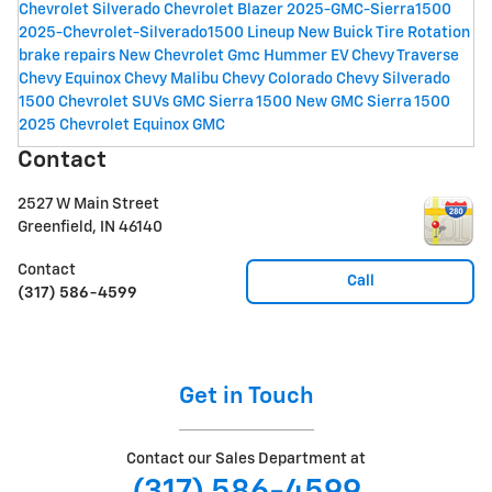
Chevrolet Silverado
Chevrolet Blazer
2025-GMC-Sierra1500
2025-Chevrolet-Silverado1500 Lineup
New Buick
Tire Rotation
brake repairs
New Chevrolet
Gmc Hummer EV
Chevy Traverse
Chevy Equinox
Chevy Malibu
Chevy Colorado
Chevy Silverado
1500
Chevrolet SUVs
GMC Sierra 1500
New GMC Sierra 1500
2025 Chevrolet Equinox
GMC
Contact
2527 W Main Street
Greenfield
,
IN
46140
Contact
Call
(317) 586-4599
Get in Touch
Contact our Sales Department at
(317) 586-4599