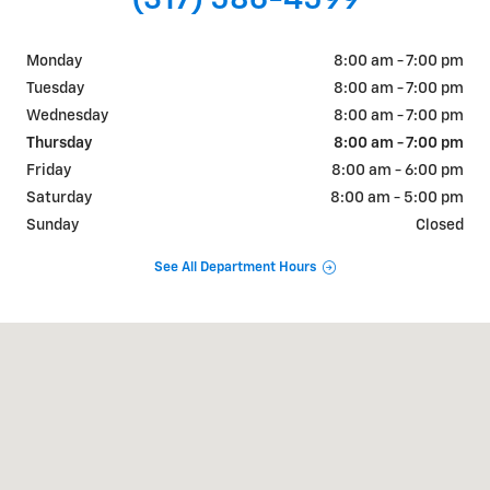
Monday
8:00 am - 7:00 pm
Tuesday
8:00 am - 7:00 pm
Wednesday
8:00 am - 7:00 pm
Thursday
8:00 am - 7:00 pm
Friday
8:00 am - 6:00 pm
Saturday
8:00 am - 5:00 pm
Sunday
Closed
See All Department Hours
Visit us at: 2527 W Main Street Greenfield, IN 46140