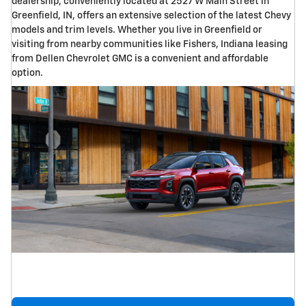
dealership, conveniently located at 2527 W Main Street in
Greenfield, IN, offers an extensive selection of the latest Chevy
models and trim levels. Whether you live in Greenfield or
visiting from nearby communities like Fishers, Indiana leasing
from Dellen Chevrolet GMC is a convenient and affordable
option.