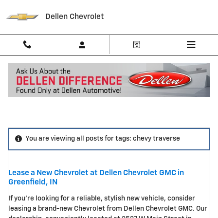
Skip to main content
Dellen Chevrolet
Blog
You are viewing all posts for tags: chevy traverse
Lease a New Chevrolet at Dellen Chevrolet GMC in
Greenfield, IN
If you're looking for a reliable, stylish new vehicle, consider
leasing a brand-new Chevrolet from Dellen Chevrolet GMC. Our