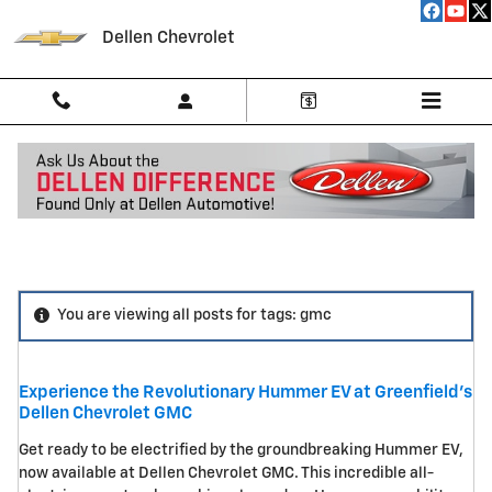
Skip to main content
Dellen Chevrolet
Blog
You are viewing all posts for tags: gmc
Experience the Revolutionary Hummer EV at Greenfield's
Dellen Chevrolet GMC
Get ready to be electrified by the groundbreaking Hummer EV,
now available at Dellen Chevrolet GMC. This incredible all-