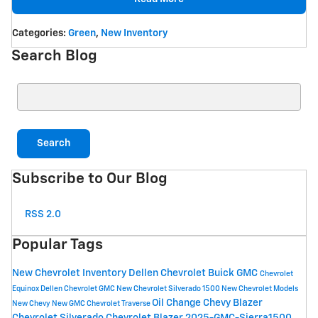
Categories
:
Green
,
New Inventory
Search Blog
Search Blog
Search
Subscribe to Our Blog
RSS 2.0
Popular Tags
New Chevrolet Inventory
Dellen Chevrolet Buick GMC
Chevrolet
Equinox
Dellen Chevrolet GMC
New Chevrolet Silverado 1500
New Chevrolet Models
Oil Change
Chevy Blazer
New Chevy
New GMC
Chevrolet Traverse