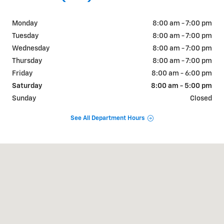
Monday
8:00 am - 7:00 pm
Tuesday
8:00 am - 7:00 pm
Wednesday
8:00 am - 7:00 pm
Thursday
8:00 am - 7:00 pm
Friday
8:00 am - 6:00 pm
Saturday
8:00 am - 5:00 pm
Sunday
Closed
See All Department Hours
Visit us at: 2527 W Main Street Greenfield, IN 46140