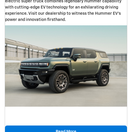
electric super truck combines legendary Hummer capability
with cutting-edge EV technology for an exhilarating driving
experience. Visit our dealership to witness the Hummer EV's
power and innovation firsthand.
Read More