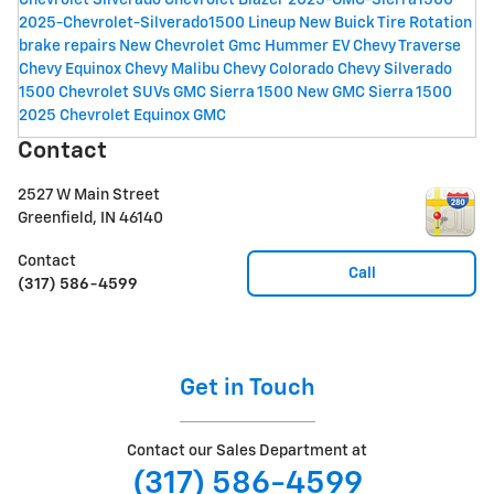
Chevrolet Silverado
Chevrolet Blazer
2025-GMC-Sierra1500
2025-Chevrolet-Silverado1500 Lineup
New Buick
Tire Rotation
brake repairs
New Chevrolet
Gmc Hummer EV
Chevy Traverse
Chevy Equinox
Chevy Malibu
Chevy Colorado
Chevy Silverado
1500
Chevrolet SUVs
GMC Sierra 1500
New GMC Sierra 1500
2025 Chevrolet Equinox
GMC
Contact
2527 W Main Street
Greenfield
,
IN
46140
Contact
Call
(317) 586-4599
Get in Touch
Contact our Sales Department at
(317) 586-4599