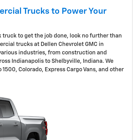
rcial Trucks to Power Your
ruck to get the job done, look no further than
rcial trucks at Dellen Chevrolet GMC in
 various industries, from construction and
oss Indianapolis to Shelbyville, Indiana. We
do 1500, Colorado, Express Cargo Vans, and other