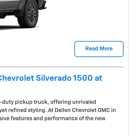
Read More
hevrolet Silverado 1500 at
t-duty pickup truck, offering unrivaled
et refined styling. At Dellen Chevrolet GMC in
ssive features and performance of the new