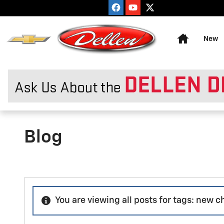
Skip to main content
Home
New
Blog
You are viewing all posts for tags: new 