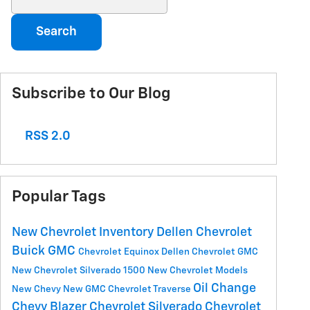
Search
Subscribe to Our Blog
RSS 2.0
Popular Tags
New Chevrolet Inventory
Dellen Chevrolet
Buick GMC
Chevrolet Equinox
Dellen Chevrolet GMC
New Chevrolet Silverado 1500
New Chevrolet Models
Oil Change
New Chevy
New GMC
Chevrolet Traverse
Chevy Blazer
Chevrolet Silverado
Chevrolet