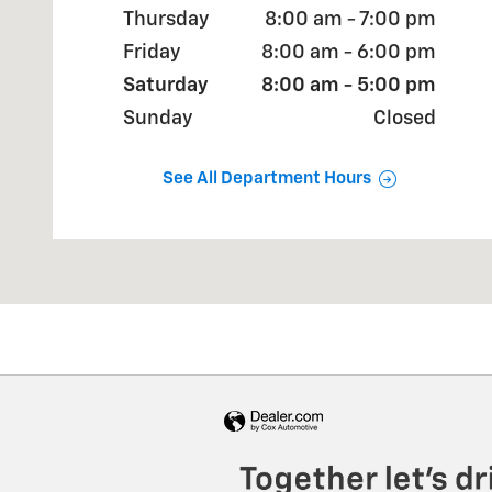
Thursday
8:00 am - 7:00 pm
Friday
8:00 am - 6:00 pm
Saturday
8:00 am - 5:00 pm
Sunday
Closed
See All Department Hours