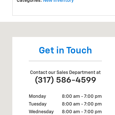
Categories
:
New Inventory
Visit us at: 2527 W Main Street Greenfield, IN 46140
Get in Touch
Contact our Sales Department at
(317) 586-4599
Monday
8:00 am - 7:00 pm
Tuesday
8:00 am - 7:00 pm
Wednesday
8:00 am - 7:00 pm