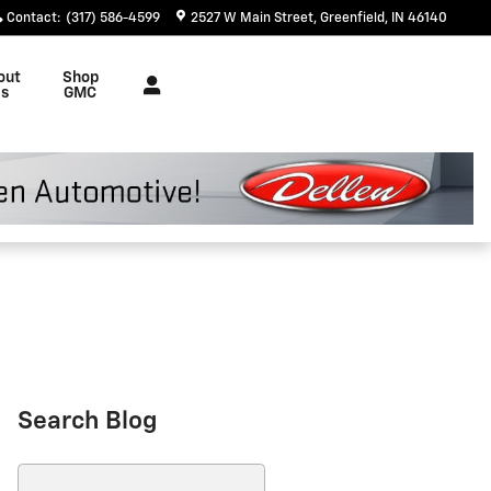
Contact
:
(317) 586-4599
2527 W Main Street
Greenfield
,
IN
46140
out
Shop
s
GMC
Search Blog
Search Blog