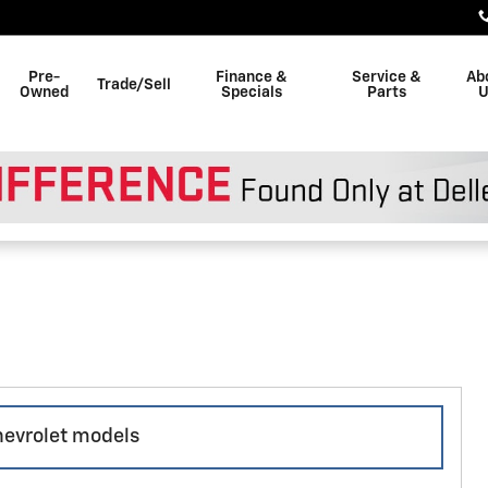
Pre-
Finance &
Service &
Ab
Trade/Sell
Owned
Specials
Parts
U
chevrolet models