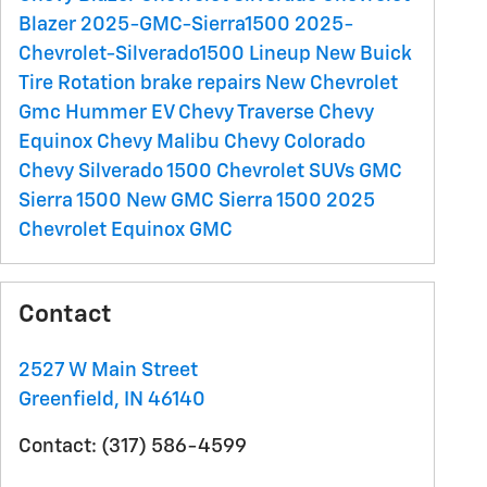
Blazer
2025-GMC-Sierra1500
2025-
Chevrolet-Silverado1500 Lineup
New Buick
Tire Rotation
brake repairs
New Chevrolet
Gmc Hummer EV
Chevy Traverse
Chevy
Equinox
Chevy Malibu
Chevy Colorado
Chevy Silverado 1500
Chevrolet SUVs
GMC
Sierra 1500
New GMC Sierra 1500
2025
Chevrolet Equinox
GMC
Contact
2527 W Main Street
Greenfield
,
IN
46140
Contact
:
(317) 586-4599