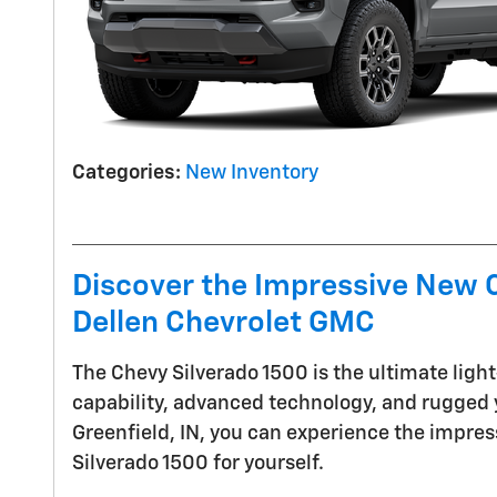
Categories
:
New Inventory
Discover the Impressive New C
Dellen Chevrolet GMC
The Chevy Silverado 1500 is the ultimate ligh
capability, advanced technology, and rugged y
Greenfield, IN, you can experience the impre
Silverado 1500 for yourself.