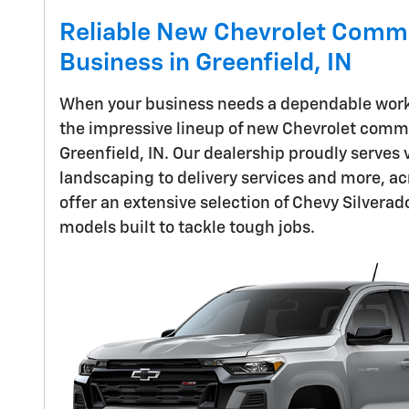
Reliable New Chevrolet Comme
Business in Greenfield, IN
When your business needs a dependable work t
the impressive lineup of new Chevrolet comme
Greenfield, IN. Our dealership proudly serves
landscaping to delivery services and more, acr
offer an extensive selection of Chevy Silvera
models built to tackle tough jobs.