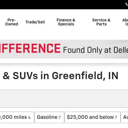
Pre-
Finance &
Service &
Ab
Trade/Sell
Owned
Specials
Parts
U
& SUVs in Greenfield, IN
0,000 miles
Gasoline
$25,000 and below
A
4
7
7