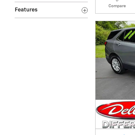
Features
Compare