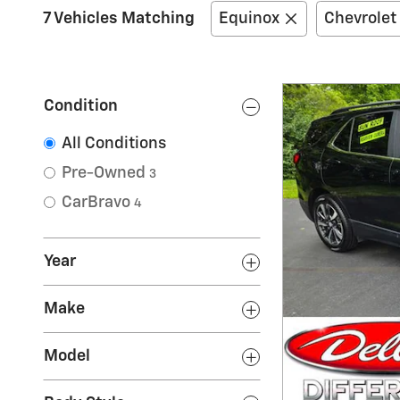
7 Vehicles Matching
Equinox
Chevrolet
Condition
All Conditions
Pre-Owned
3
CarBravo
4
Year
Make
Model