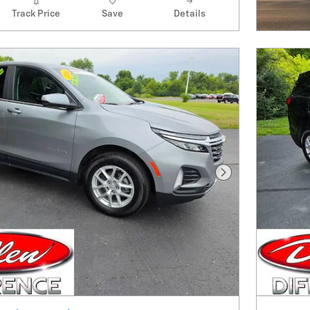
Track Price
Save
Details
Next Photo