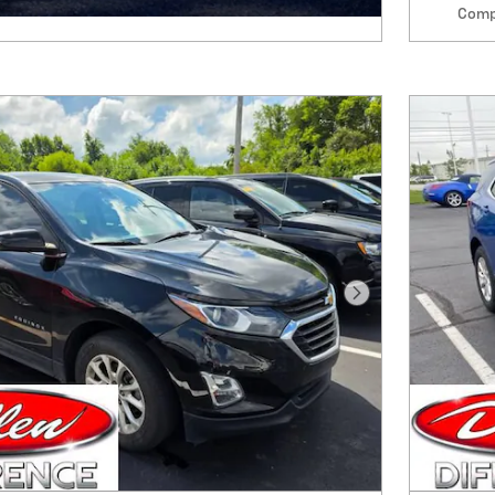
Comp
Next Photo