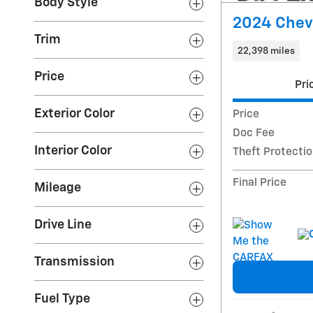
Body Style
2024 Chevr
Trim
22,398 miles
Price
Pri
Exterior Color
Price
Doc Fee
Interior Color
Theft Protecti
Final Price
Mileage
Drive Line
Transmission
Fuel Type