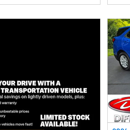
Track Price
Save
Details
Comp