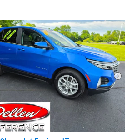
are
Track Price
Save
Details
Next Pho