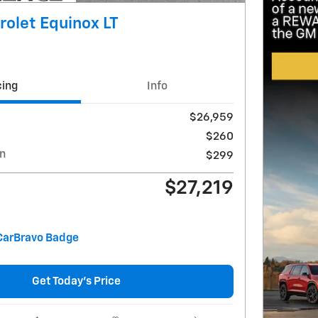
olet Equinox LT
cing
Info
$26,959
$260
on
$299
$27,219
Get Today's Price