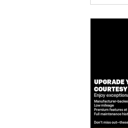
Compare