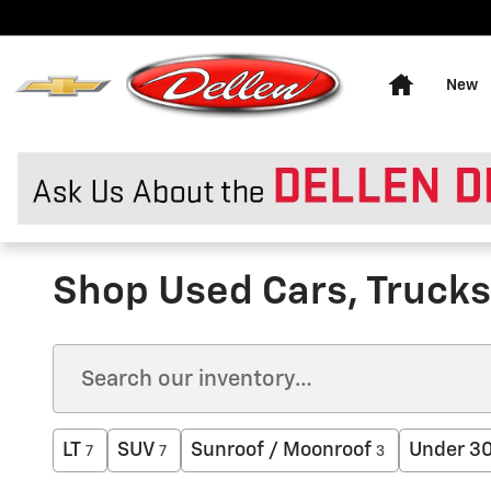
Skip to main content
Home
New
Shop Used Cars, Trucks 
LT
SUV
Sunroof / Moonroof
Under 3
7
7
3