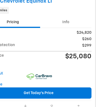
Chevrolet Equinox LT
miles
Pricing
Info
$24,820
$260
rotection
$299
$25,080
ice
Get Today's Price