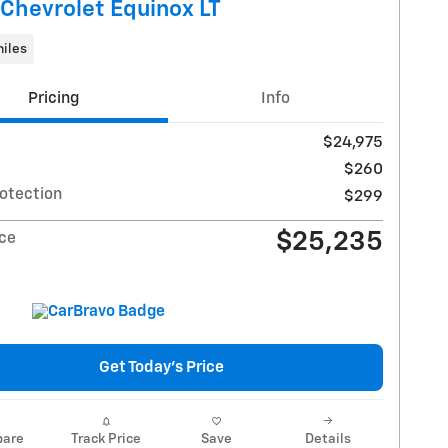
Chevrolet Equinox LT
iles
Pricing
Info
$24,975
$260
rotection
$299
$25,235
ice
Get Today's Price