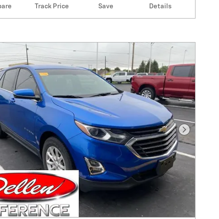
are
Track Price
Save
Details
Next Pho