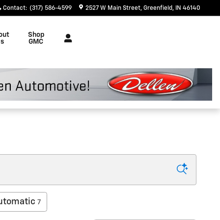
Contact
:
(317) 586-4599
2527 W Main Street
Greenfield
,
IN
46140
out
Shop
s
GMC
utomatic
7