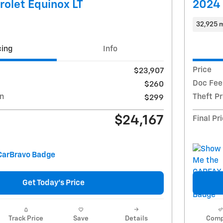
olet Equinox LT
2024 
32,925 m
cing
Info
Price
$23,907
Doc Fee
$260
on
Theft P
$299
$24,167
Final Pr
Get Today's Price