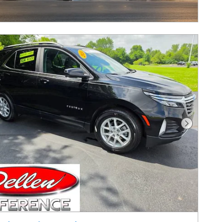
Next Pho