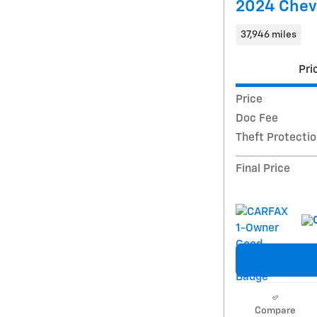
2024 Chevr
37,946 miles
Pri
Price
Doc Fee
Theft Protecti
Final Price