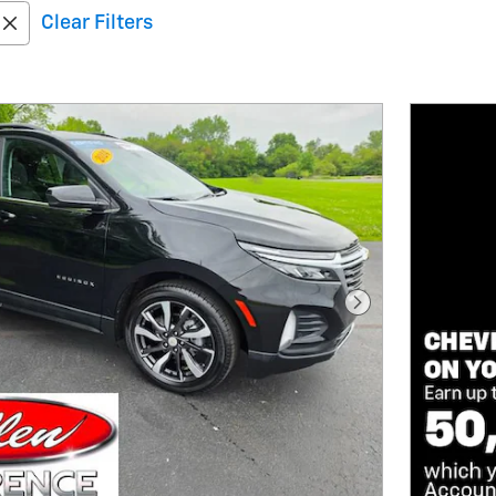
Clear Filters
Next Photo