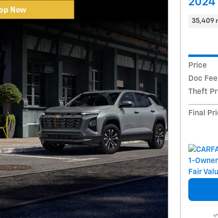
2024 
35,409 
Price
Doc Fee
Theft P
Final Pr