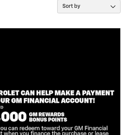
Sort by