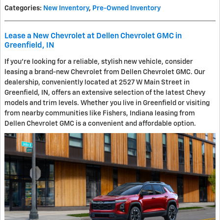
Categories
:
New Inventory
,
Pre-Owned Inventory
Lease a New Chevrolet at Dellen Chevrolet GMC in
Greenfield, IN
If you're looking for a reliable, stylish new vehicle, consider
leasing a brand-new Chevrolet from Dellen Chevrolet GMC. Our
dealership, conveniently located at 2527 W Main Street in
Greenfield, IN, offers an extensive selection of the latest Chevy
models and trim levels. Whether you live in Greenfield or visiting
from nearby communities like Fishers, Indiana leasing from
Dellen Chevrolet GMC is a convenient and affordable option.