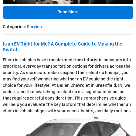
Read More
Categories
:
Service
Is an EV Right for Me? A Complete Guide to Making the
Switch
Electric vehicles have transformed from futuristic concepts into
practical, everyday transportation options for drivers across the
country. As more automakers expand their electric lineups, you
may find yourself wondering whether an EV could be the right
choice for your lifestyle. At Dellen Chevrolet in Greenfield, IN, we
understand that switching to electric is a significant decision
that requires careful consideration. This comprehensive guide
will help you evaluate the key factors that determine whether an
electric vehicle aligns with your needs, habits, and daily routines.