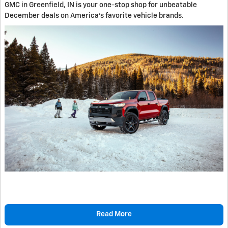
GMC in Greenfield, IN is your one-stop shop for unbeatable
December deals on America's favorite vehicle brands.
Read More