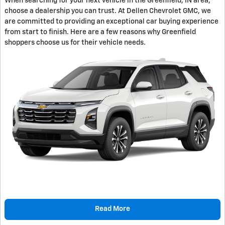
When searching for your next vehicle in the Greenfield, IN area,
choose a dealership you can trust. At Dellen Chevrolet GMC, we
are committed to providing an exceptional car buying experience
from start to finish. Here are a few reasons why Greenfield
shoppers choose us for their vehicle needs.
Read More