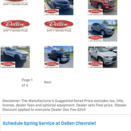
Page
1
Next
of 6
Disclaimer: The Manufacturer’s Suggested Retail Price excludes tax, title,
license, dealer fees and optional equipment. Dealer sets final price. 1Dealer
Discount applied to everyone Dealer Doc Fee $245
Schedule Spring Service at Dellen Chevrolet