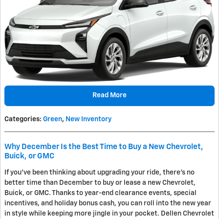
Read More
Categories
:
Green
,
New Inventory
Why December Is the Best Time to Buy a New Chevrolet,
Buick, or GMC
If you've been thinking about upgrading your ride, there's no
better time than December to buy or lease a new Chevrolet,
Buick, or GMC. Thanks to year-end clearance events, special
incentives, and holiday bonus cash, you can roll into the new year
in style while keeping more jingle in your pocket. Dellen Chevrolet