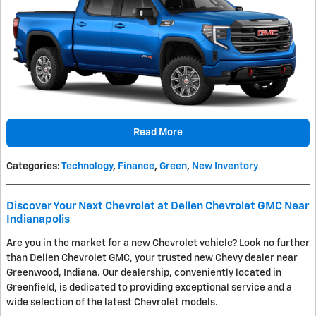
Read More
Categories
:
Technology
,
Finance
,
Green
,
New Inventory
Discover Your Next Chevrolet at Dellen Chevrolet GMC Near
Indianapolis
Are you in the market for a new Chevrolet vehicle? Look no further
than Dellen Chevrolet GMC, your trusted new Chevy dealer near
Greenwood, Indiana. Our dealership, conveniently located in
Greenfield, is dedicated to providing exceptional service and a
wide selection of the latest Chevrolet models.