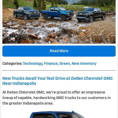
Read More
Categories
:
Technology
,
Finance
,
Green
,
New Inventory
New Trucks Await Your Test Drive at Dellen Chevrolet GMC
Near Indianapolis
At Dellen Chevrolet GMC, we're proud to offer an impressive
lineup of capable, hardworking GMC trucks to our customers in
the greater Indianapolis area.