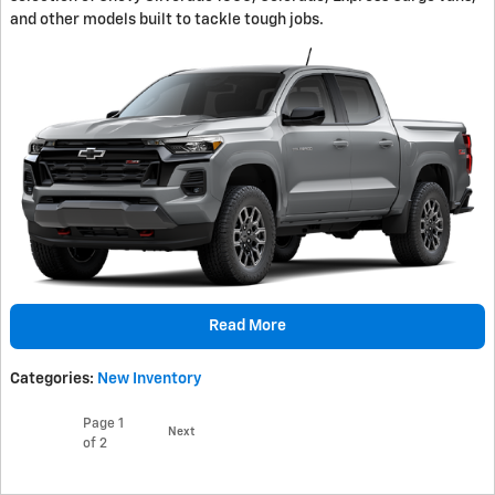
and other models built to tackle tough jobs.
Read More
Categories
:
New Inventory
Page
1
Next
of 2