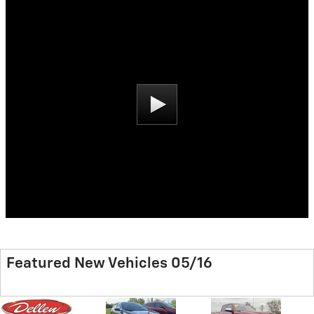
Featured New Vehicles 05/16