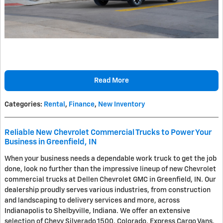
Read More
Categories
:
Rental
,
Finance
,
New Inventory
Reliable New Chevrolet Commercial Trucks to Power Your
Business in Greenfield, IN
When your business needs a dependable work truck to get the job
done, look no further than the impressive lineup of new Chevrolet
commercial trucks at Dellen Chevrolet GMC in Greenfield, IN. Our
dealership proudly serves various industries, from construction
and landscaping to delivery services and more, across
Indianapolis to Shelbyville, Indiana. We offer an extensive
selection of Chevy Silverado 1500, Colorado, Express Cargo Vans,