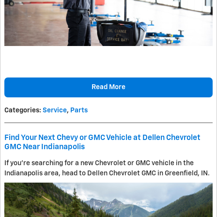
Read More
Categories
:
Service
,
Parts
Find Your Next Chevy or GMC Vehicle at Dellen Chevrolet
GMC Near Indianapolis
If you're searching for a new Chevrolet or GMC vehicle in the
Indianapolis area, head to Dellen Chevrolet GMC in Greenfield, IN.