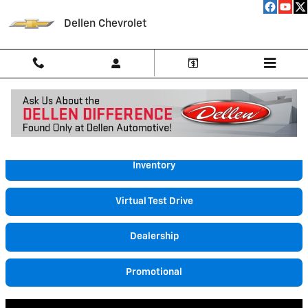
Skip to main content
Dellen Chevrolet
Video Gallery
Inventory
Virtual Test Drive
Dealership
Promotional