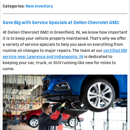
Categories
:
New Inventory
Save Big with Service Specials at Dellen Chevrolet GMC
At Dellen Chevrolet GMC in Greenfield, IN, we know how important
it is to keep your vehicle properly maintained. That's why we offer
a variety of service specials to help you save on everything from
routine oil changes to major repairs. The team at our
certified GM
service near Lawrence and Indianapolis, IN
is dedicated to
keeping your car, truck, or SUV running like new for miles to
come.