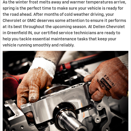
As the winter frost melts away and warmer temperatures arrive,
spring is the perfect time to make sure your vehicle is ready for
the road ahead. After months of cold weather driving, your
Chevrolet or GMC deserves some attention to ensure it performs
at its best throughout the upcoming season. At Dellen Chevrolet
in Greenfield IN, our certified service technicians are ready to
help you tackle essential maintenance tasks that keep your
vehicle running smoothly and reliably.