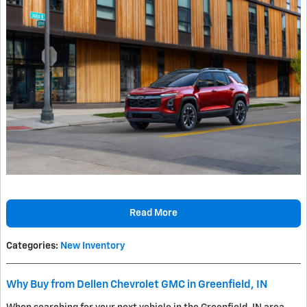
Read More
Categories
:
New Inventory
Why Buy from Dellen Chevrolet GMC in Greenfield, IN