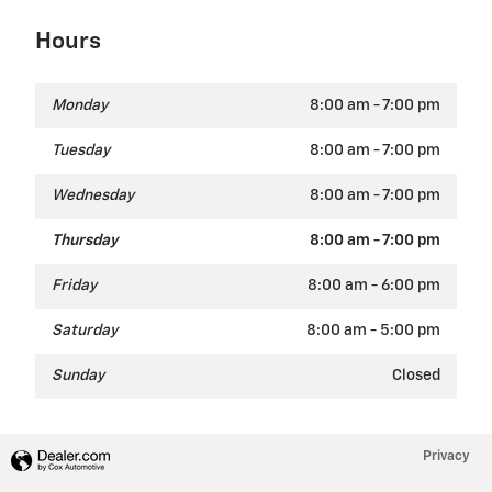
Hours
Monday
8:00 am - 7:00 pm
Tuesday
8:00 am - 7:00 pm
Wednesday
8:00 am - 7:00 pm
Thursday
8:00 am - 7:00 pm
Friday
8:00 am - 6:00 pm
Saturday
8:00 am - 5:00 pm
Sunday
Closed
Privacy