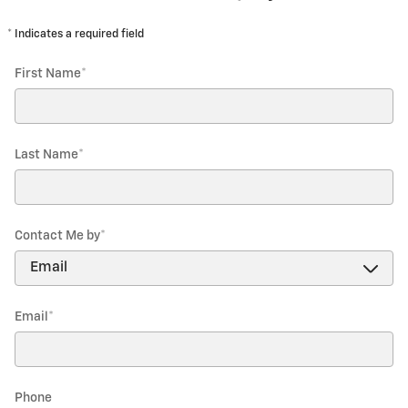
* Indicates a required field
First Name
*
Last Name
*
Contact Me by
*
Email
*
Phone