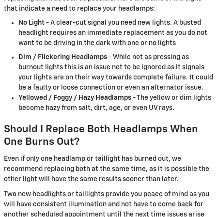
that indicate a need to replace your headlamps:
No Light
- A clear-cut signal you need new lights. A busted
headlight requires an immediate replacement as you do not
want to be driving in the dark with one or no lights
Dim / Flickering Headlamps
- While not as pressing as
burnout lights this is an issue not to be ignored as it signals
your lights are on their way towards complete failure. It could
be a faulty or loose connection or even an alternator issue.
Yellowed / Foggy / Hazy Headlamps
- The yellow or dim lights
become hazy from salt, dirt, age, or even UV rays.
Should I Replace Both Headlamps When
One Burns Out?
Even if only one headlamp or taillight has burned out, we
recommend replacing both at the same time, as it is possible the
other light will have the same results sooner than later.
Two new headlights or taillights provide you peace of mind as you
will have consistent illumination and not have to come back for
another scheduled appointment until the next time issues arise