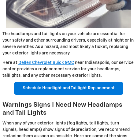
The headlamps and tail lights on your vehicle are essential for
your safety and other surrounding drivers, especially at night or in
severe weather. As a hazard, and most likely a ticket, replacing
your exterior lights are necessary.
Here at
Dellen Chevrolet Buick GMC
near Indianapolis, our service
center provides a replacement service for your headlamps,
taillights, and any other necessary exterior lights.
Schedule Headlight and Taillight Replacement
Warnings Signs I Need New Headlamps
and Tail Lights
When any of your exterior lights (fog lights, tail lights, turn
signals, headlamps) show signs of depreciation, we recommend
replacing them as soon as possible. Here are some of the signs