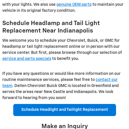
with your lights. We also use
genuine OEM parts
to maintain your
vehicle in its original factory condition.
Schedule Headlamp and Tail Light
Replacement Near Indianapolis
We welcome you to schedule your Chevrolet, Buick, or GMC for
headlamp or tail light replacement online or in person with our
service center. But first, please browse through our selection of
service and parts specials
to benefit you.
If you have any questions or would like more information on our
routine maintenance services, please feel free to
contact our
team
. Dellen Chevrolet Buick GMC is located in Greenfield and
serves the areas near New Castle and Indianapolis. We look
forward to hearing from you soon!
Schedule Headlight and Taillight Replacement
Make an Inquiry