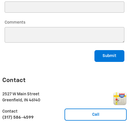
Comments
Submit
Contact
2527 W Main Street
Greenfield
,
IN
46140
Contact
Call
(317) 586-4599