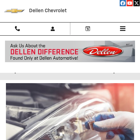
Skip to main content
Dellen Chevrolet
Auto Headlamp & Tail Light
Replacement Near Indianapolis