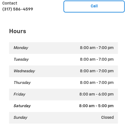
Contact
Call
(317) 586-4599
Hours
Monday
8:00 am - 7:00 pm
Tuesday
8:00 am - 7:00 pm
Wednesday
8:00 am - 7:00 pm
Thursday
8:00 am - 7:00 pm
Friday
8:00 am - 6:00 pm
Saturday
8:00 am - 5:00 pm
Sunday
Closed