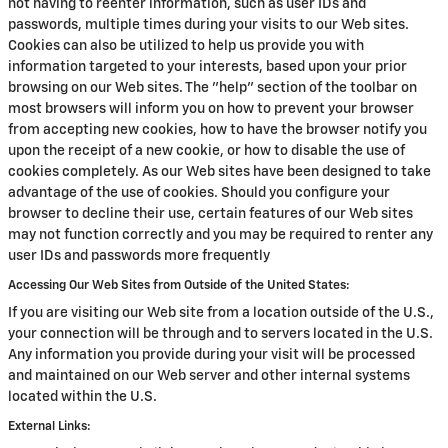
not having to reenter information, such as user IDs and
passwords, multiple times during your visits to our Web sites.
Cookies can also be utilized to help us provide you with
information targeted to your interests, based upon your prior
browsing on our Web sites. The "help" section of the toolbar on
most browsers will inform you on how to prevent your browser
from accepting new cookies, how to have the browser notify you
upon the receipt of a new cookie, or how to disable the use of
cookies completely. As our Web sites have been designed to take
advantage of the use of cookies. Should you configure your
browser to decline their use, certain features of our Web sites
may not function correctly and you may be required to renter any
user IDs and passwords more frequently
Accessing Our Web Sites from Outside of the United States:
If you are visiting our Web site from a location outside of the U.S.,
your connection will be through and to servers located in the U.S.
Any information you provide during your visit will be processed
and maintained on our Web server and other internal systems
located within the U.S.
External Links: