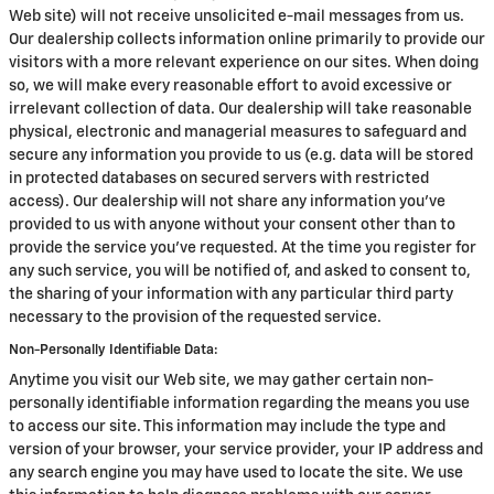
Web site) will not receive unsolicited e-mail messages from us.
Our dealership collects information online primarily to provide our
visitors with a more relevant experience on our sites. When doing
so, we will make every reasonable effort to avoid excessive or
irrelevant collection of data. Our dealership will take reasonable
physical, electronic and managerial measures to safeguard and
secure any information you provide to us (e.g. data will be stored
in protected databases on secured servers with restricted
access). Our dealership will not share any information you've
provided to us with anyone without your consent other than to
provide the service you've requested. At the time you register for
any such service, you will be notified of, and asked to consent to,
the sharing of your information with any particular third party
necessary to the provision of the requested service.
Non-Personally Identifiable Data:
Anytime you visit our Web site, we may gather certain non-
personally identifiable information regarding the means you use
to access our site. This information may include the type and
version of your browser, your service provider, your IP address and
any search engine you may have used to locate the site. We use