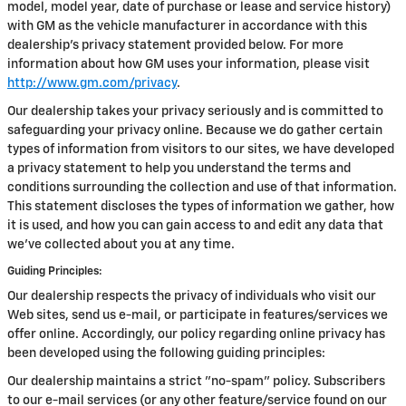
model, model year, date of purchase or lease and service history)
with GM as the vehicle manufacturer in accordance with this
dealership’s privacy statement provided below. For more
information about how GM uses your information, please visit
http://www.gm.com/privacy
.
Our dealership takes your privacy seriously and is committed to
safeguarding your privacy online. Because we do gather certain
types of information from visitors to our sites, we have developed
a privacy statement to help you understand the terms and
conditions surrounding the collection and use of that information.
This statement discloses the types of information we gather, how
it is used, and how you can gain access to and edit any data that
we've collected about you at any time.
Guiding Principles:
Our dealership respects the privacy of individuals who visit our
Web sites, send us e-mail, or participate in features/services we
offer online. Accordingly, our policy regarding online privacy has
been developed using the following guiding principles:
Our dealership maintains a strict "no-spam" policy. Subscribers
to our e-mail services (or any other feature/service found on our