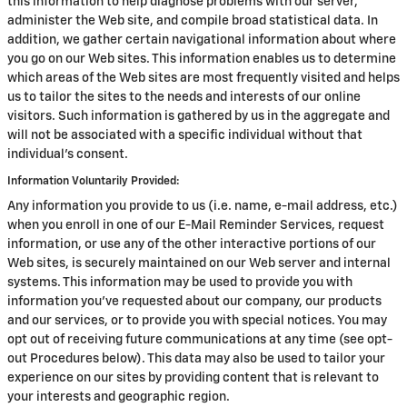
this information to help diagnose problems with our server,
administer the Web site, and compile broad statistical data. In
addition, we gather certain navigational information about where
you go on our Web sites. This information enables us to determine
which areas of the Web sites are most frequently visited and helps
us to tailor the sites to the needs and interests of our online
visitors. Such information is gathered by us in the aggregate and
will not be associated with a specific individual without that
individual's consent.
Information Voluntarily Provided:
Any information you provide to us (i.e. name, e-mail address, etc.)
when you enroll in one of our E-Mail Reminder Services, request
information, or use any of the other interactive portions of our
Web sites, is securely maintained on our Web server and internal
systems. This information may be used to provide you with
information you've requested about our company, our products
and our services, or to provide you with special notices. You may
opt out of receiving future communications at any time (see opt-
out Procedures below). This data may also be used to tailor your
experience on our sites by providing content that is relevant to
your interests and geographic region.