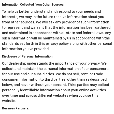
Information Collected from Other Sources:
To help us better understand and respond to your needs and
interests, we may in the future receive information about you
from other sources. We will ask any provider of such information
to represent and warrant that the information has been gathered
and maintained in accordance with all state and federal laws. Any
such information will be maintained by us in accordance with the
standards set forth in this privacy policy along with other personal
information you've provided.
Disclosure of Personal Information:
Our dealership understands the importance of your privacy. We
collect and maintain the personal information of our consumers
for our use and our subsidiaries. We do not sell, rent, or trade
consumer information to third parties, other than as described
below, and never without your consent. Third parties may collect
personally identifiable information about your online activities
over time and across different websites when you use this
website.
Business Partners: