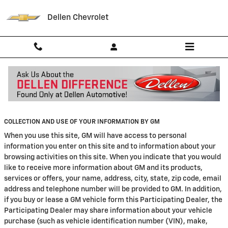
Skip to main content
Dellen Chevrolet
Privacy
COLLECTION AND USE OF YOUR INFORMATION BY GM
When you use this site, GM will have access to personal
information you enter on this site and to information about your
browsing activities on this site. When you indicate that you would
like to receive more information about GM and its products,
services or offers, your name, address, city, state, zip code, email
address and telephone number will be provided to GM. In addition,
if you buy or lease a GM vehicle form this Participating Dealer, the
Participating Dealer may share information about your vehicle
purchase (such as vehicle identification number (VIN), make,