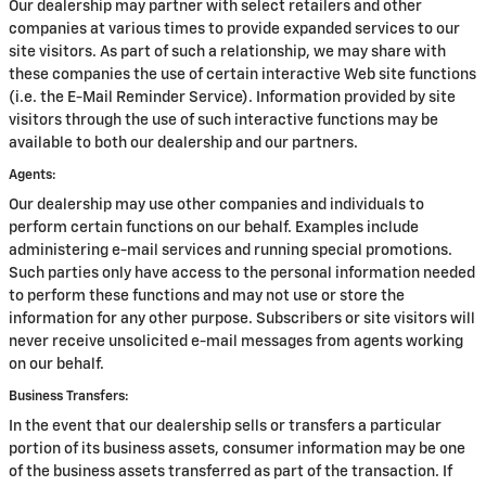
Our dealership may partner with select retailers and other
companies at various times to provide expanded services to our
site visitors. As part of such a relationship, we may share with
these companies the use of certain interactive Web site functions
(i.e. the E-Mail Reminder Service). Information provided by site
visitors through the use of such interactive functions may be
available to both our dealership and our partners.
Agents:
Our dealership may use other companies and individuals to
perform certain functions on our behalf. Examples include
administering e-mail services and running special promotions.
Such parties only have access to the personal information needed
to perform these functions and may not use or store the
information for any other purpose. Subscribers or site visitors will
never receive unsolicited e-mail messages from agents working
on our behalf.
Business Transfers:
In the event that our dealership sells or transfers a particular
portion of its business assets, consumer information may be one
of the business assets transferred as part of the transaction. If