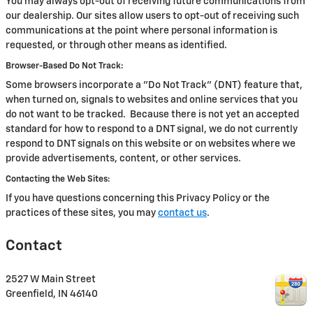
You may always opt-out of receiving future communications from
our dealership. Our sites allow users to opt-out of receiving such
communications at the point where personal information is
requested, or through other means as identified.
Browser-Based Do Not Track:
Some browsers incorporate a "Do Not Track" (DNT) feature that,
when turned on, signals to websites and online services that you
do not want to be tracked. Because there is not yet an accepted
standard for how to respond to a DNT signal, we do not currently
respond to DNT signals on this website or on websites where we
provide advertisements, content, or other services.
Contacting the Web Sites:
If you have questions concerning this Privacy Policy or the
practices of these sites, you may
contact us
.
Contact
2527 W Main Street
Greenfield
,
IN
46140