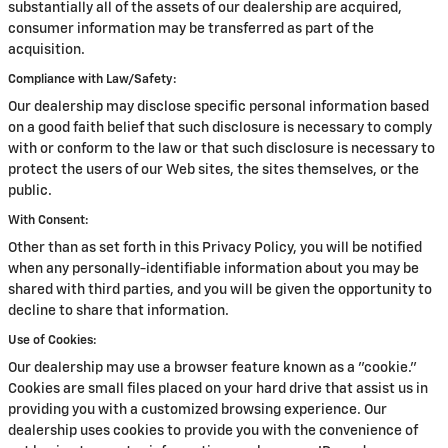
substantially all of the assets of our dealership are acquired,
consumer information may be transferred as part of the
acquisition.
Compliance with Law/Safety:
Our dealership may disclose specific personal information based
on a good faith belief that such disclosure is necessary to comply
with or conform to the law or that such disclosure is necessary to
protect the users of our Web sites, the sites themselves, or the
public.
With Consent:
Other than as set forth in this Privacy Policy, you will be notified
when any personally-identifiable information about you may be
shared with third parties, and you will be given the opportunity to
decline to share that information.
Use of Cookies:
Our dealership may use a browser feature known as a "cookie."
Cookies are small files placed on your hard drive that assist us in
providing you with a customized browsing experience. Our
dealership uses cookies to provide you with the convenience of