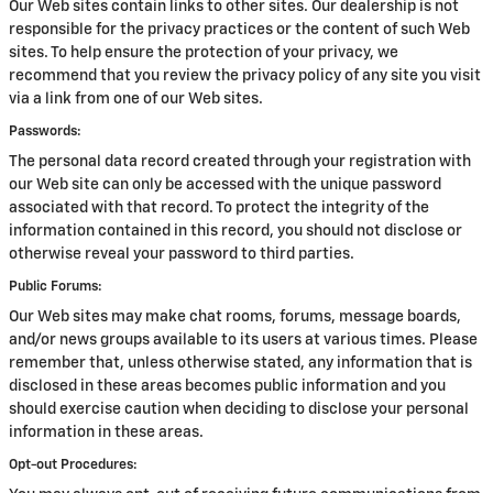
Our Web sites contain links to other sites. Our dealership is not
responsible for the privacy practices or the content of such Web
sites. To help ensure the protection of your privacy, we
recommend that you review the privacy policy of any site you visit
via a link from one of our Web sites.
Passwords:
The personal data record created through your registration with
our Web site can only be accessed with the unique password
associated with that record. To protect the integrity of the
information contained in this record, you should not disclose or
otherwise reveal your password to third parties.
Public Forums:
Our Web sites may make chat rooms, forums, message boards,
and/or news groups available to its users at various times. Please
remember that, unless otherwise stated, any information that is
disclosed in these areas becomes public information and you
should exercise caution when deciding to disclose your personal
information in these areas.
Opt-out Procedures: