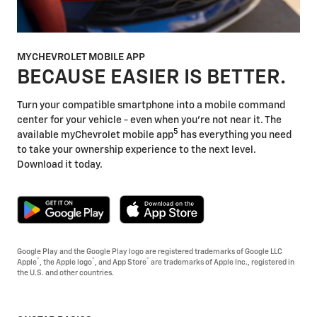
MYCHEVROLET MOBILE APP
BECAUSE EASIER IS BETTER.
Turn your compatible smartphone into a mobile command
center for your vehicle - even when you're not near it. The
5
available myChevrolet mobile app
has everything you need
to take your ownership experience to the next level.
Download it today.
Google Play and the Google Play logo are registered trademarks of Google LLC
®
®
®
Apple
, the Apple logo
, and App Store
are trademarks of Apple Inc., registered in
the U.S. and other countries.