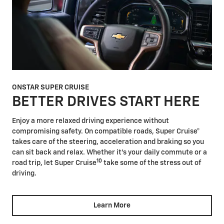
ONSTAR SUPER CRUISE
BETTER DRIVES START HERE
Enjoy a more relaxed driving experience without
compromising safety. On compatible roads, Super Cruise®
takes care of the steering, acceleration and braking so you
can sit back and relax. Whether it's your daily commute or a
10
road trip, let Super Cruise
take some of the stress out of
driving.
Learn More