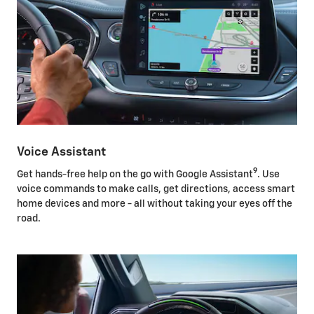
Voice Assistant
9
Get hands-free help on the go with Google Assistant
. Use
voice commands to make calls, get directions, access smart
home devices and more - all without taking your eyes off the
road.