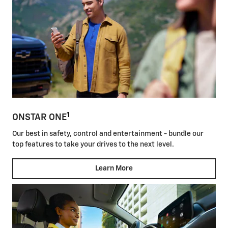
1
ONSTAR ONE
Our best in safety, control and entertainment - bundle our
top features to take your drives to the next level.
Learn More