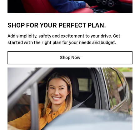
SHOP FOR YOUR PERFECT PLAN.
Add simplicity, safety and excitement to your drive. Get
started with the right plan for your needs and budget.
Shop Now