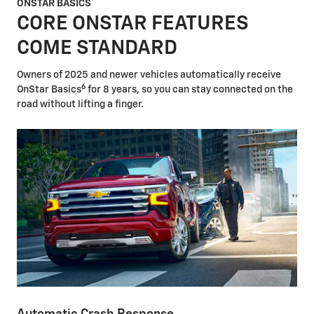
ONSTAR BASICS
CORE ONSTAR FEATURES
COME STANDARD
Owners of 2025 and newer vehicles automatically receive
6
OnStar Basics
for 8 years, so you can stay connected on the
road without lifting a finger.