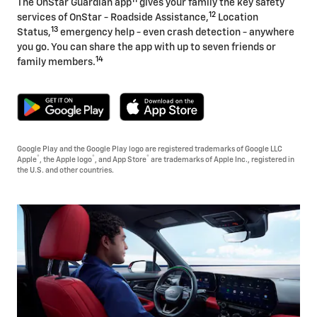
The OnStar Guardian app
gives your family the key safety
12
services of OnStar - Roadside Assistance,
Location
13
Status,
emergency help - even crash detection - anywhere
you go. You can share the app with up to seven friends or
14
family members.
Google Play and the Google Play logo are registered trademarks of Google LLC
®
®
®
Apple
, the Apple logo
, and App Store
are trademarks of Apple Inc., registered in
the U.S. and other countries.