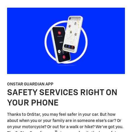
ONSTAR GUARDIAN APP
SAFETY SERVICES RIGHT ON
YOUR PHONE
Thanks to OnStar, you may feel safer in your car. But how
about when you or your family are in someone else's car? Or
on your motorcycle? Or out for a walk or hike? We've got you.
11