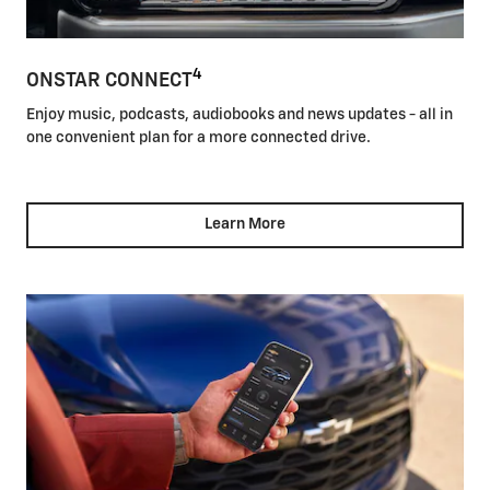
4
ONSTAR CONNECT
Enjoy music, podcasts, audiobooks and news updates - all in
one convenient plan for a more connected drive.
Learn More