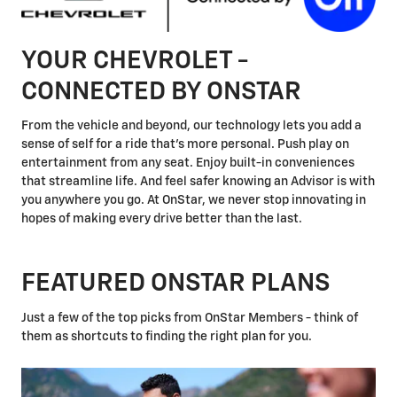
YOUR CHEVROLET -
CONNECTED BY ONSTAR
From the vehicle and beyond, our technology lets you add a
sense of self for a ride that's more personal. Push play on
entertainment from any seat. Enjoy built-in conveniences
that streamline life. And feel safer knowing an Advisor is with
you anywhere you go. At OnStar, we never stop innovating in
hopes of making every drive better than the last.
FEATURED ONSTAR PLANS
Just a few of the top picks from OnStar Members - think of
them as shortcuts to finding the right plan for you.