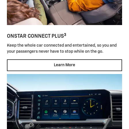
3
ONSTAR CONNECT PLUS
Keep the whole car connected and entertained, so you and
your passengers never have to stop while on the go.
Learn More