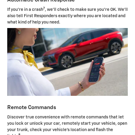
Automatic Crash Response
7
If you're in a crash
, we'll check to make sure you're OK. We'll
also tell First Responders exactly where you are located and
what kind of help you need.
Remote Commands
Discover true convenience with remote commands that let
you lock or unlock your car, remotely start your vehicle, open
your trunk, check your vehicle's location and flash the
8