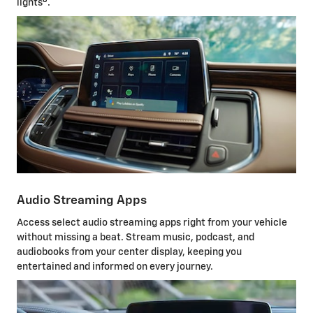
lights
.
Audio Streaming Apps
Access select audio streaming apps right from your vehicle
without missing a beat. Stream music, podcast, and
audiobooks from your center display, keeping you
entertained and informed on every journey.