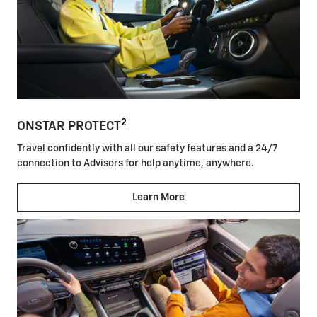
2
ONSTAR PROTECT
Travel confidently with all our safety features and a 24/7
connection to Advisors for help anytime, anywhere.
Learn More