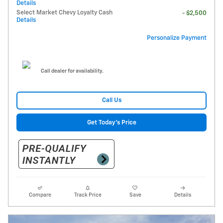
Details
Select Market Chevy Loyalty Cash
- $2,500
Details
Personalize Payment
Call dealer for availability.
Call Us
Get Today's Price
Compare
Track Price
Save
Details