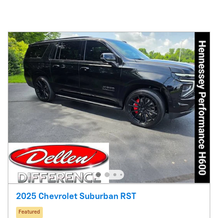
2025 Chevrolet Suburban RST
Featured