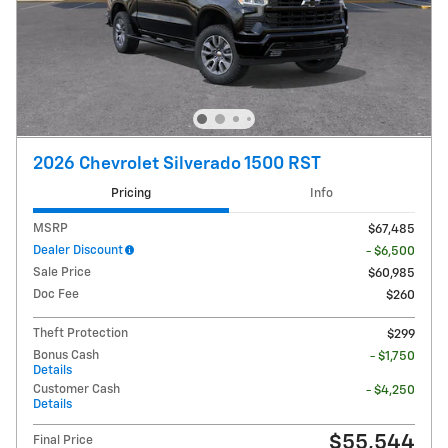
2026 Chevrolet Silverado 1500 RST
Pricing
Info
MSRP
$67,485
Dealer Discount
- $6,500
Sale Price
$60,985
Doc Fee
$260
Theft Protection
$299
Bonus Cash
- $1,750
Details
Customer Cash
- $4,250
Details
$55,544
Final Price