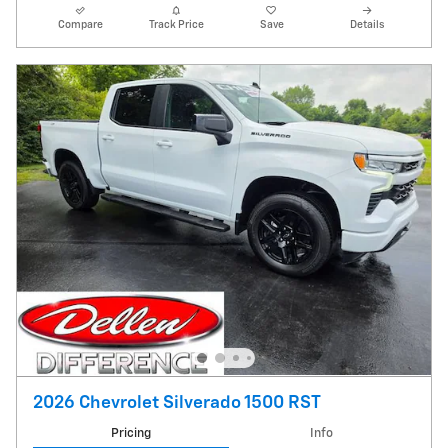
Compare
Track Price
Save
Details
2026 Chevrolet Silverado 1500 RST
Pricing
Info