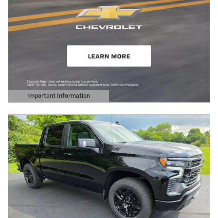
Important Information
Open Details Modal