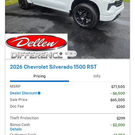
2026 Chevrolet Silverado 1500 RST
Pricing
Info
MSRP
$71,505
Dealer Discount
- $6,500
Sale Price
$65,005
Doc Fee
$260
Theft Protection
$299
Bonus Cash
- $2,000
Details