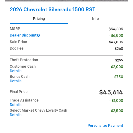
2026 Chevrolet Silverado 1500 RST
Pricing
Info
MSRP
$54,305
Dealer Discount
- $6,500
Sale Price
$47,805
Doc Fee
$260
Theft Protection
$299
Customer Cash
- $2,000
Details
Bonus Cash
- $750
Details
$45,614
Final Price
Trade Assistance
- $1,000
Details
Select Market Chevy Loyalty Cash
- $2,500
Details
Personalize Payment