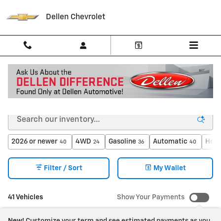
Skip to main content
Dellen Chevrolet
New Chevrolet Trucks and SUV's in Greenfield, IN
2026 or newer
4WD
Gasoline
Automatic
Heat
40
24
36
40
Filter / Sort
My Wallet
41 Vehicles
Show Your Payments