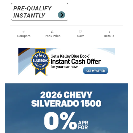
Compare
Track Price
Save
Details