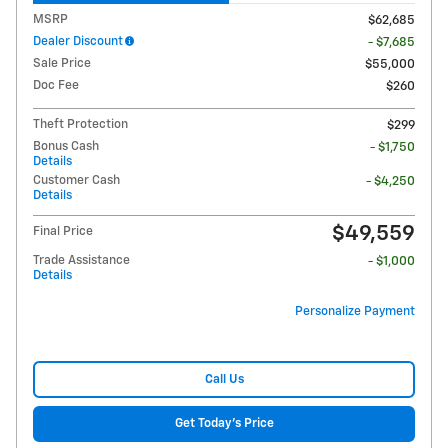
MSRP
$62,685
Dealer Discount
- $7,685
Sale Price
$55,000
Doc Fee
$260
Theft Protection
$299
Bonus Cash
- $1,750
Details
Customer Cash
- $4,250
Details
$49,559
Final Price
Trade Assistance
- $1,000
Details
Personalize Payment
Call Us
Get Today's Price