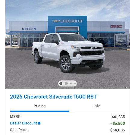
2026 Chevrolet Silverado 1500 RST
Pricing
Info
MSRP
$61,335
Dealer Discount
- $6,500
Sale Price
$54,835