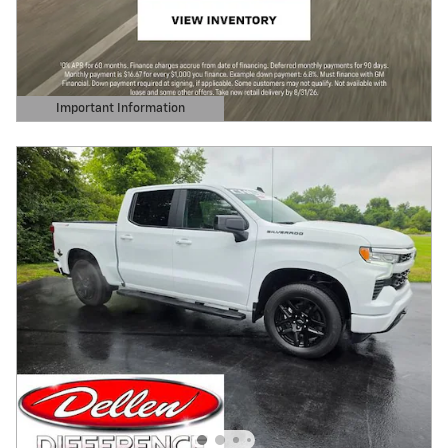
Important Information
Open Details Modal