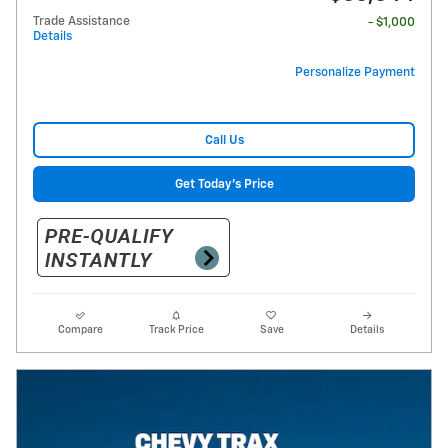
Trade Assistance
- $1,000
Details
Personalize Payment
Call Us
Get Today's Price
Compare
Track Price
Save
Details