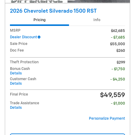
2026 Chevrolet Silverado 1500 RST
Pricing
Info
MSRP
$62,685
Dealer Discount
- $7,685
Sale Price
$55,000
Doc Fee
$260
Theft Protection
$299
Bonus Cash
- $1,750
Details
Customer Cash
- $4,250
Details
$49,559
Final Price
Trade Assistance
- $1,000
Details
Personalize Payment