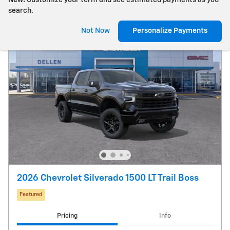
New!
Customize your term and see estimated payments as you
search.
Not Now
Personalize Payments
2026 Chevrolet Silverado 1500 LT Trail Boss
Featured
Pricing
Info