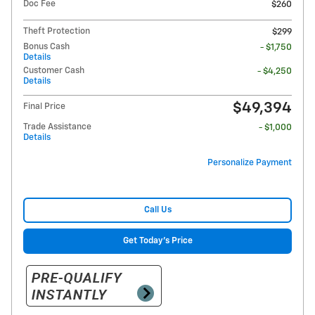
Doc Fee
$260
Theft Protection
$299
Bonus Cash
- $1,750
Details
Customer Cash
- $4,250
Details
$49,394
Final Price
Trade Assistance
- $1,000
Details
Personalize Payment
Call Us
Get Today's Price