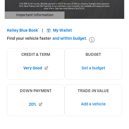
Important Information
Open Details Modal