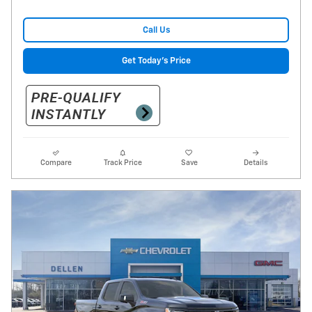
Call Us
Get Today's Price
Compare
Track Price
Save
Details