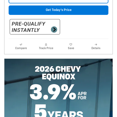
Get Today's Price
Compare
Track Price
Save
Details