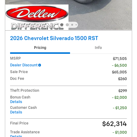
2026 Chevrolet Silverado 1500 RST
Pricing
Info
MSRP
$71,505
Dealer Discount
- $6,500
Sale Price
$65,005
Doc Fee
$260
Theft Protection
$299
Bonus Cash
- $2,000
Details
Customer Cash
- $1,250
Details
$62,314
Final Price
Trade Assistance
- $1,000
Details