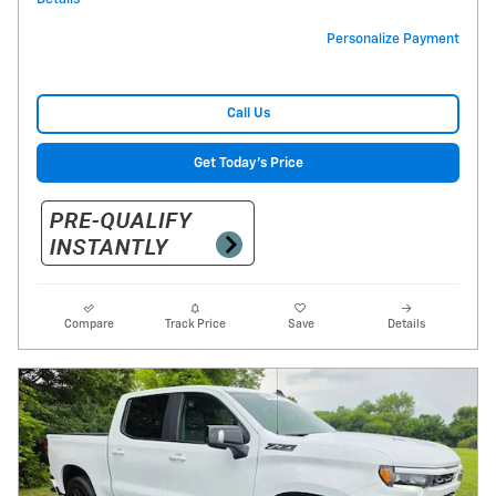
Personalize Payment
Call Us
Get Today's Price
Compare
Track Price
Save
Details