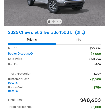
2026 Chevrolet Silverado 1500 LT (2FL)
Pricing
Info
MSRP
$55,294
Dealer Discount
- $5,000
Sale Price
$50,294
Doc Fee
$260
Theft Protection
$299
Customer Cash
- $1,500
Details
Bonus Cash
- $750
Details
$48,603
Final Price
Trade Assistance
- $1,000