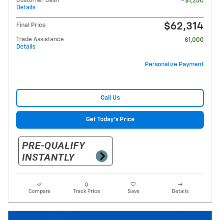
Customer Cash
- $1,250
Details
$62,314
Final Price
Trade Assistance
- $1,000
Details
Personalize Payment
Call Us
Get Today's Price
Compare
Track Price
Save
Details