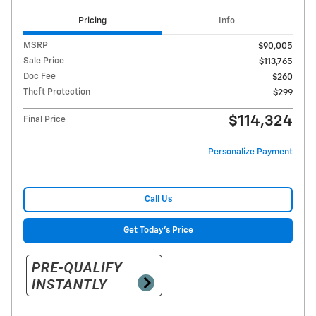
Pricing
Info
MSRP
$90,005
Sale Price
$113,765
Doc Fee
$260
Theft Protection
$299
$114,324
Final Price
Personalize Payment
Call Us
Get Today's Price