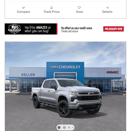
Compare
Track Price
Save
Details