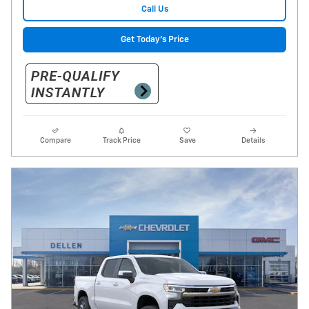
Call Us
Get Today's Price
Compare
Track Price
Save
Details