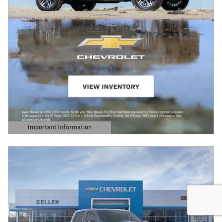
Important Information
Open Details Modal