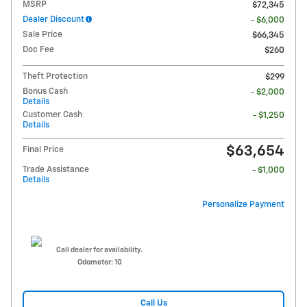
MSRP
$72,345
Dealer Discount
- $6,000
Sale Price
$66,345
Doc Fee
$260
Theft Protection
$299
Bonus Cash
- $2,000
Details
Customer Cash
- $1,250
Details
$63,654
Final Price
Trade Assistance
- $1,000
Details
Personalize Payment
Call dealer for availability.
Odometer: 10
Call Us