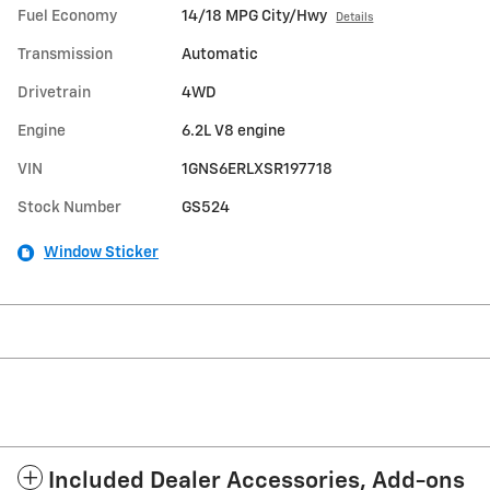
Fuel Economy
14/18 MPG City/Hwy
Details
Transmission
Automatic
Drivetrain
4WD
Engine
6.2L V8 engine
VIN
1GNS6ERLXSR197718
Stock Number
GS524
Window Sticker
Included Dealer Accessories, Add-ons