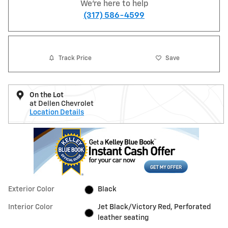
We're here to help
(317) 586-4599
Track Price
Save
On the Lot
at Dellen Chevrolet
Location Details
Exterior Color
Black
Interior Color
Jet Black/Victory Red, Perforated
leather seating