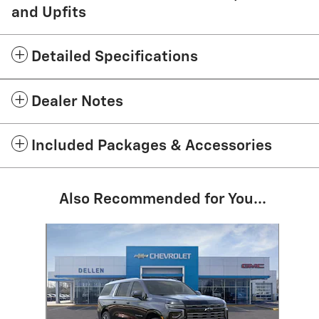
and Upfits
Detailed Specifications
Dealer Notes
Included Packages & Accessories
Also Recommended for You...
Slide 1 of 1