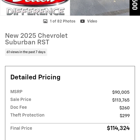
1 of 82 Photos
Video
New 2025 Chevrolet
Suburban RST
61 views in the past 7 days
Detailed Pricing
MSRP
$90,005
Sale Price
$113,765
Doc Fee
$260
Theft Protection
$299
$114,324
Final Price