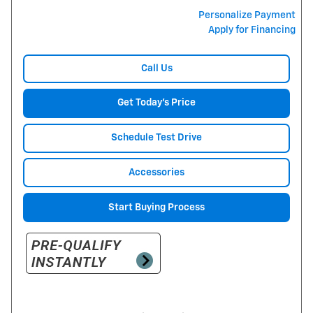
Personalize Payment
Apply for Financing
Call Us
Get Today's Price
Schedule Test Drive
Accessories
Start Buying Process