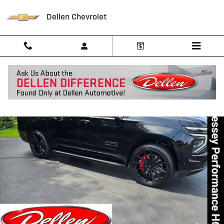
Skip to main content
Dellen Chevrolet
New 2025 Chevrolet Suburban RST SUV Photo 1 of 82
Shar