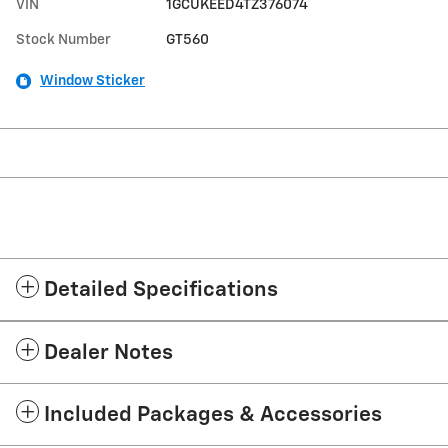
VIN
1GCUKEED4TZ376074
Stock Number
GT560
Window Sticker
Detailed Specifications
Dealer Notes
Included Packages & Accessories