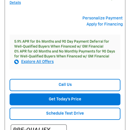
Details
Personalize Payment
Apply for Financing
5.9% APR for 84 Months and 90 Day Payment Deferral for
Well-Qualified Buyers When Financed w/ GM Financial
0% APR for 60 Months and No Monthly Payments for 90 Days
for Well-Qualified Buyers When Financed w/ GM Financial
Explore All Offers
Call Us
Get Today's Price
Schedule Test Drive