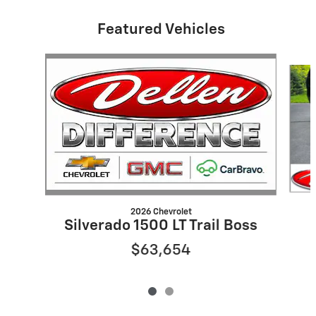
Featured Vehicles
Slide 1 of 2
2026 Chevrolet
Silverado 1500 LT Trail Boss
$63,654