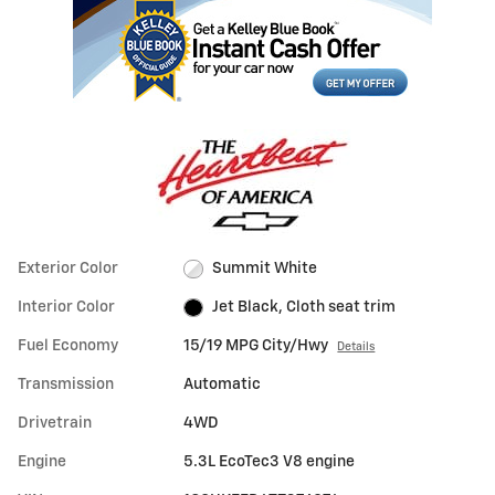
Exterior Color
Summit White
Interior Color
Jet Black, Cloth seat trim
Fuel Economy
15/19 MPG City/Hwy
Details
Transmission
Automatic
Drivetrain
4WD
Engine
5.3L EcoTec3 V8 engine