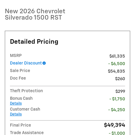
New 2026 Chevrolet
Silverado 1500 RST
Detailed Pricing
MSRP
$61,335
Dealer Discount
- $6,500
Sale Price
$54,835
Doc Fee
$260
Theft Protection
$299
Bonus Cash
- $1,750
Details
Customer Cash
- $4,250
Details
$49,394
Final Price
Trade Assistance
- $1,000