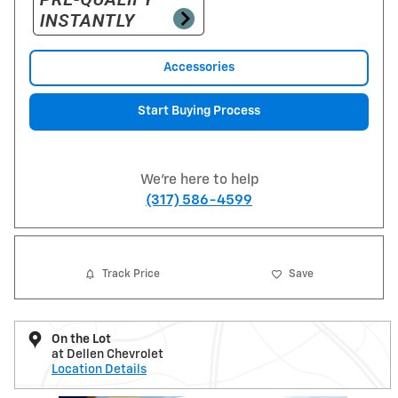
Accessories
Start Buying Process
We're here to help
(317) 586-4599
Track Price
Save
On the Lot
at Dellen Chevrolet
Location Details