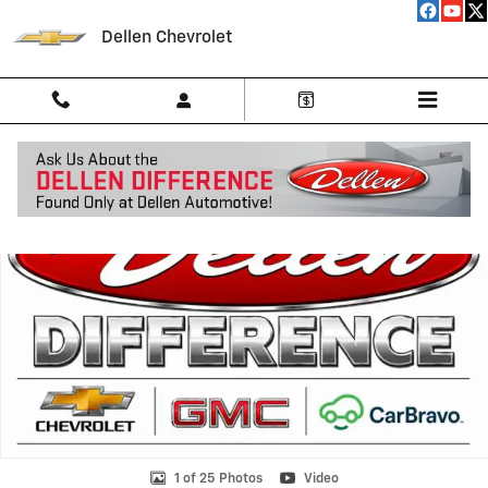
Skip to main content
Dellen Chevrolet
New 2026 Chevrolet Silverado 1500 RST Truck Photo 1 of 25
Shar
1 of 25 Photos
Video