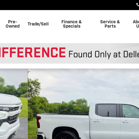
Pre-
Finance &
Service &
Ab
Trade/Sell
Owned
Specials
Parts
U
 of 49