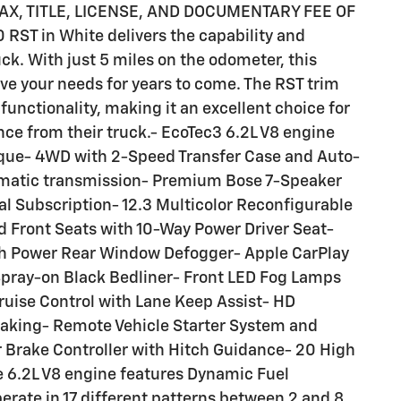
TAX, TITLE, LICENSE, AND DOCUMENTARY FEE OF
 RST in White delivers the capability and
ck. With just 5 miles on the odometer, this
rve your needs for years to come. The RST trim
nctionality, making it an excellent choice for
e from their truck.- EcoTec3 6.2L V8 engine
rque- 4WD with 2-Speed Transfer Case and Auto-
omatic transmission- Premium Bose 7-Speaker
l Subscription- 12.3 Multicolor Reconfigurable
d Front Seats with 10-Way Power Driver Seat-
th Power Rear Window Defogger- Apple CarPlay
Spray-on Black Bedliner- Front LED Fog Lamps
ruise Control with Lane Keep Assist- HD
Braking- Remote Vehicle Starter System and
r Brake Controller with Hitch Guidance- 20 High
 6.2L V8 engine features Dynamic Fuel
erate in 17 different patterns between 2 and 8