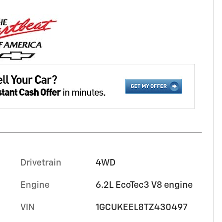
Drivetrain
4WD
Engine
6.2L EcoTec3 V8 engine
VIN
1GCUKEEL8TZ430497