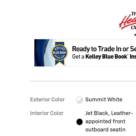
Exterior Color
Summit White
Interior Color
Jet Black, Leather-
appointed front
outboard seatin