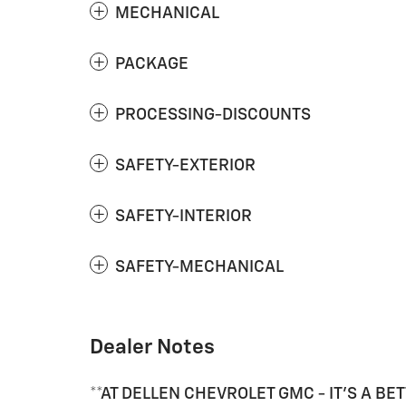
MECHANICAL
PACKAGE
PROCESSING-DISCOUNTS
SAFETY-EXTERIOR
SAFETY-INTERIOR
SAFETY-MECHANICAL
Dealer Notes
**AT DELLEN CHEVROLET GMC - IT'S A BET