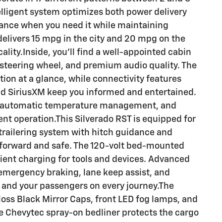
lligent system optimizes both power delivery
mance when you need it while maintaining
elivers 15 mpg in the city and 20 mpg on the
ality.Inside, you'll find a well-appointed cabin
 steering wheel, and premium audio quality. The
ation at a glance, while connectivity features
nd SiriusXM keep you informed and entertained.
ne automatic temperature management, and
t operation.This Silverado RST is equipped for
trailering system with hitch guidance and
forward and safe. The 120-volt bed-mounted
ient charging for tools and devices. Advanced
emergency braking, lane keep assist, and
 and your passengers on every journey.The
Gloss Black Mirror Caps, front LED fog lamps, and
he Chevytec spray-on bedliner protects the cargo