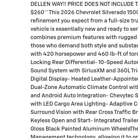
DELLEN WAY!! PRICE DOES NOT INCLUDE 
$260**This 2026 Chevrolet Silverado 1500
refinement you expect from a full-size tru
vehicle is essentially new and ready to se
combines premium features with rugged fu
those who demand both style and substanc
with 420 horsepower and 460 lb-ft of to
Locking Rear Differential- 10-Speed Aut
Sound System with SiriusXM and 360L Tria
Digital Display- Heated Leather-Appointe
Dual-Zone Automatic Climate Control wi
and Android Auto Integration- Chevytec 
with LED Cargo Area Lighting- Adaptive C
Surround Vision with Rear Cross Traffic 
Keyless Open and Start- Integrated Traile
Gloss Black Painted Aluminum WheelsThe
Management technology, allowing it to op