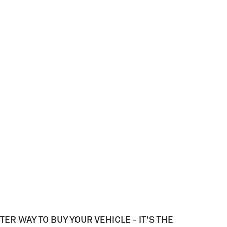
TER WAY TO BUY YOUR VEHICLE - IT'S THE