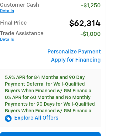
Customer Cash
-$1,250
Details
$62,314
Final Price
Trade Assistance
-$1,000
Details
Personalize Payment
Apply for Financing
5.9% APR for 84 Months and 90 Day
Payment Deferral for Well-Qualified
Buyers When Financed w/ GM Financial
0% APR for 60 Months and No Monthly
Payments for 90 Days for Well-Qualified
Buyers When Financed w/ GM Financial
Explore All Offers