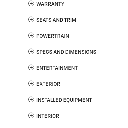
WARRANTY
SEATS AND TRIM
POWERTRAIN
SPECS AND DIMENSIONS
ENTERTAINMENT
EXTERIOR
INSTALLED EQUIPMENT
INTERIOR