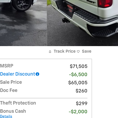
Track Price
Save
MSRP
$71,505
Dealer Discount
-$6,500
Sale Price
$65,005
Doc Fee
$260
Theft Protection
$299
Bonus Cash
-$2,000
Details