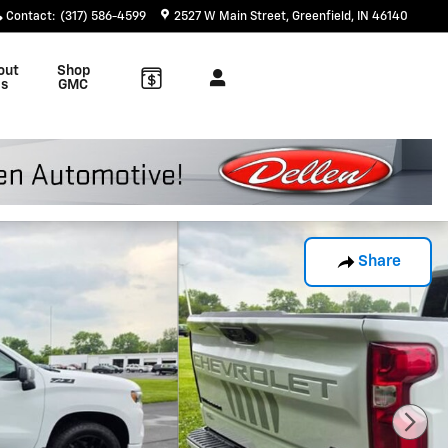
Contact
:
(317) 586-4599
2527 W Main Street
Greenfield
,
IN
46140
out
Shop
s
GMC
Share