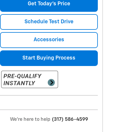
Get Today's Price
Schedule Test Drive
Accessories
Start Buying Process
We're here to help
(317) 586-4599