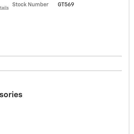
Stock Number
GT569
tails
sories