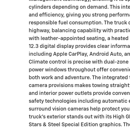
cylinders depending on demand. This inte
and efficiency, giving you strong perfor
responsible fuel consumption. The truck d
highway, balancing capability with practic
with leather-appointed seating, a heated
12.3 digital display provides clear inform
including Apple CarPlay, Android Auto, a
Climate control is precise with dual-zo
power windows throughout offer convenien
both work and adventure. The integrated 
camera provisions makes towing straight
and interior power outlets provide conven
safety technologies including automatic 
surround vision cameras help protect you
truck's exterior stands out with its High 
Stars & Steel Special Edition graphics. T