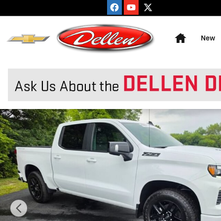
Skip to main content
Home
New
New 2026 Chevrolet Silverado 1500 RST Truck Photo 1