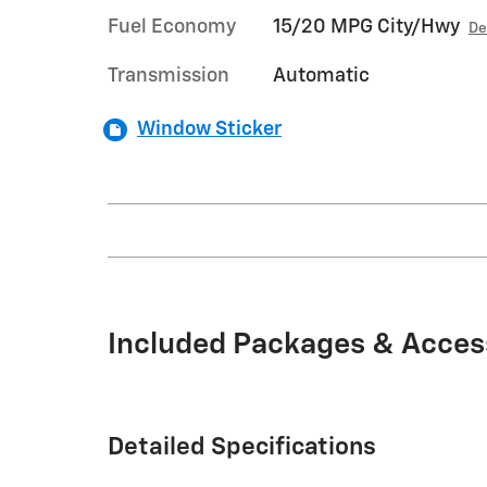
Fuel Economy
15/20 MPG City/Hwy
De
Transmission
Automatic
Window Sticker
Included Packages & Acces
Detailed Specifications