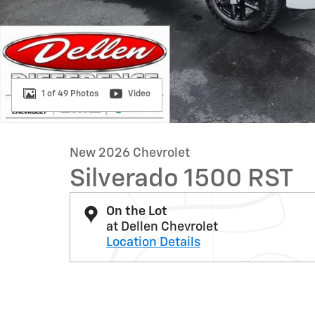
1 of 49 Photos
Video
New 2026 Chevrolet
Silverado 1500 RST
On the Lot
at Dellen Chevrolet
Location Details