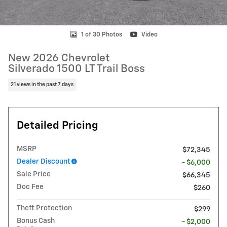
1 of 30 Photos
Video
New 2026 Chevrolet
Silverado 1500 LT Trail Boss
21 views in the past 7 days
Detailed Pricing
MSRP
$72,345
Dealer Discount
- $6,000
Sale Price
$66,345
Doc Fee
$260
Theft Protection
$299
Bonus Cash
- $2,000