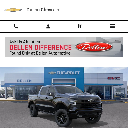
Skip to main content
Dellen Chevrolet
New 2026 Chevrolet Silverado 1500 LT Trail Boss Truck Photo 1 of 30
Shar