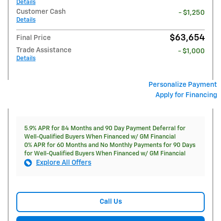
Details
Customer Cash
- $1,250
Details
$63,654
Final Price
Trade Assistance
- $1,000
Details
Personalize Payment
Apply for Financing
5.9% APR for 84 Months and 90 Day Payment Deferral for
Well-Qualified Buyers When Financed w/ GM Financial
0% APR for 60 Months and No Monthly Payments for 90 Days
for Well-Qualified Buyers When Financed w/ GM Financial
Explore All Offers
Call Us