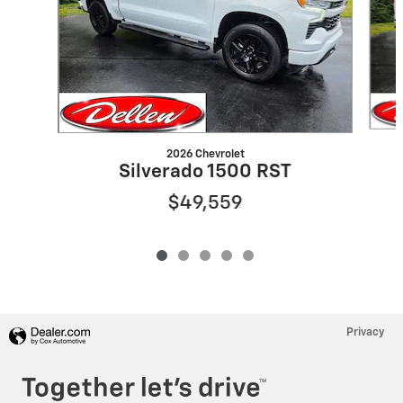
2026 Chevrolet
Silverado 1500 RST
$49,559
Privacy