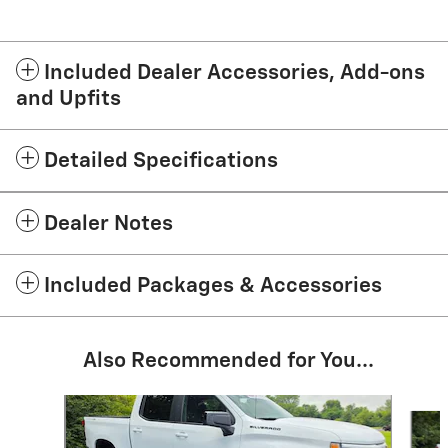
Included Dealer Accessories, Add-ons
and Upfits
Detailed Specifications
Dealer Notes
Included Packages & Accessories
Also Recommended for You...
Slide 1 of 5