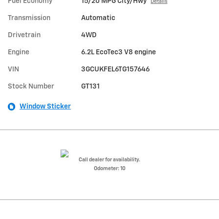
Fuel Economy
15/20 MPG City/Hwy
Details
Transmission
Automatic
Drivetrain
4WD
Engine
6.2L EcoTec3 V8 engine
VIN
3GCUKFEL6TG157646
Stock Number
GT131
Window Sticker
Call dealer for availability.
Odometer: 10