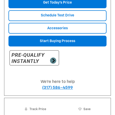
Get Today's Price
Schedule Test Drive
Accessories
Start Buying Process
We're here to help
(317) 586-4599
Track Price
Save