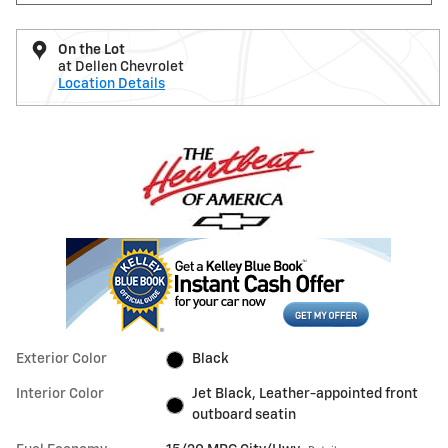
On the Lot
at Dellen Chevrolet
Location Details
Exterior Color
Black
Interior Color
Jet Black, Leather-appointed front
outboard seatin