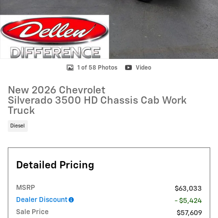
1 of 58 Photos
Video
New 2026 Chevrolet
Silverado 3500 HD Chassis Cab Work
Truck
Diesel
Detailed Pricing
MSRP
$63,033
Dealer Discount
- $5,424
Sale Price
$57,609