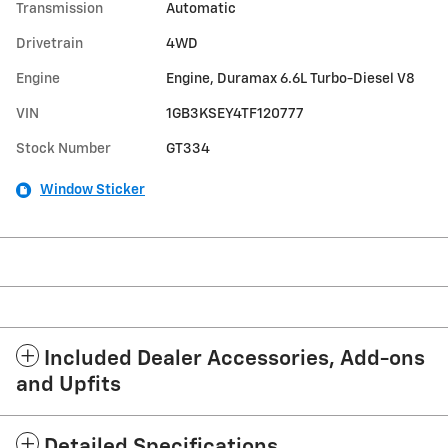
Transmission
Automatic
Drivetrain
4WD
Engine
Engine, Duramax 6.6L Turbo-Diesel V8
VIN
1GB3KSEY4TF120777
Stock Number
GT334
Window Sticker
Included Dealer Accessories, Add-ons
and Upfits
Detailed Specifications