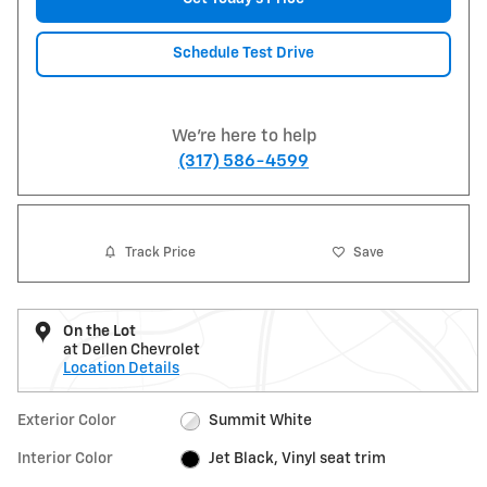
Schedule Test Drive
We're here to help
(317) 586-4599
Track Price
Save
On the Lot
at Dellen Chevrolet
Location Details
Exterior Color
Summit White
Interior Color
Jet Black, Vinyl seat trim