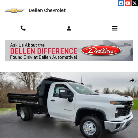
Skip to main content
Dellen Chevrolet
New 2026 Chevrolet Silverado 3500 HD Chassis Cab Work Truck Truck
Shar