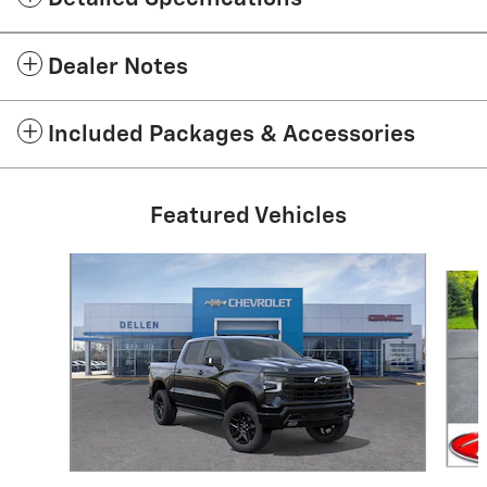
Dealer Notes
Included Packages & Accessories
Featured Vehicles
Slide 1 of 2