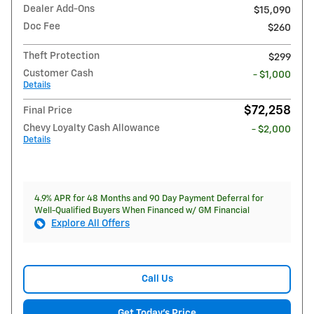
Dealer Add-Ons
$15,090
Doc Fee
$260
Theft Protection
$299
Customer Cash
- $1,000
Details
$72,258
Final Price
Chevy Loyalty Cash Allowance
- $2,000
Details
4.9% APR for 48 Months and 90 Day Payment Deferral for
Well-Qualified Buyers When Financed w/ GM Financial
Explore All Offers
Call Us
Get Today's Price