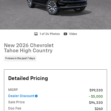
1 of 24 Photos
Video
New 2026 Chevrolet
Tahoe High Country
9 views in the past 7 days
Detailed Pricing
MSRP
$99,330
Dealer Discount
- $5,000
Sale Price
$94,330
Doc Fee
$260