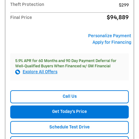
Theft Protection
$299
$94,889
Final Price
Personalize Payment
Apply for Financing
5.9% APR for 60 Months and 90 Day Payment Deferral for
Well-Qualified Buyers When Financed w/ GM Financial
Explore All Offers
Call Us
Get Today's Price
Schedule Test Drive