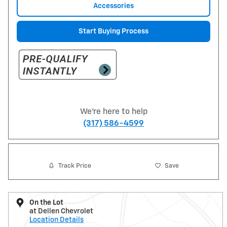
Accessories
Start Buying Process
We're here to help
(317) 586-4599
Track Price
Save
On the Lot
at Dellen Chevrolet
Location Details