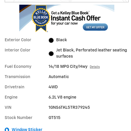
Exterior Color
Black
Interior Color
Jet Black, Perforated leather seating
surfaces
Fuel Economy
14/18 MPG City/Hwy
Details
Transmission
Automatic
Drivetrain
4WD
Engine
6.2L V8 engine
VIN
1GNS6TKL5TR379245
Stock Number
GT515
Window Sticker