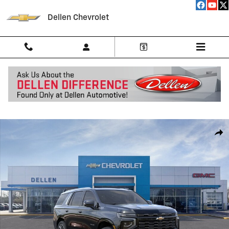
Skip to main content
Dellen Chevrolet
New 2026 Chevrolet Tahoe High Country SUV Photo 1 of 24
Shar