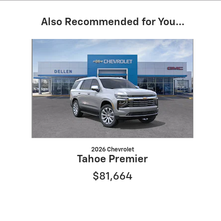
Also Recommended for You...
Slide 1 of 1
2026 Chevrolet
Tahoe Premier
$81,664