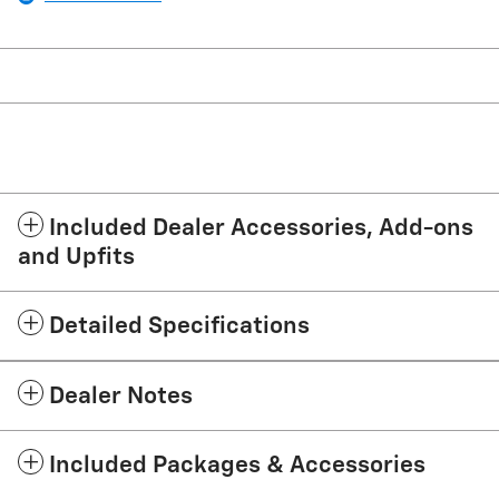
Included Dealer Accessories, Add-ons
and Upfits
Detailed Specifications
Dealer Notes
Included Packages & Accessories