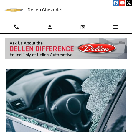
Skip to main content
Dellen Chevrolet
Side Window Repair Near Me