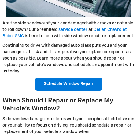
Are the side windows of your car damaged with cracks or not able
to roll down? Our Greenfield
service center
at
Dellen Chevrolet
Buick GMC
is here to help with side window repair or replacement.
Continuing to drive with damaged auto glass puts you and your
passengers at risk and it is imperative you replace or repair it as
soon as possible. Learn more about when you should repair or
replace your vehicle's windows and schedule an appointment with
us today!
Schedule Window Repair
When Should I Repair or Replace My
Vehicle's Window?
Side window damage interferes with your peripheral field of vision
or your ability to focus on driving. You should schedule a repair or
replacement of your vehicle's window when: