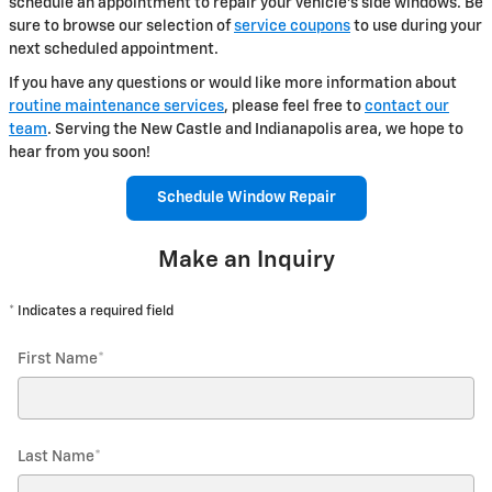
schedule an appointment to repair your vehicle's side windows. Be
sure to browse our selection of
service coupons
to use during your
next scheduled appointment.
If you have any questions or would like more information about
routine maintenance services
, please feel free to
contact our
team
. Serving the New Castle and Indianapolis area, we hope to
hear from you soon!
Schedule Window Repair
Make an Inquiry
* Indicates a required field
First Name
*
Last Name
*