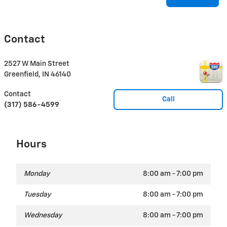
Contact
2527 W Main Street
Greenfield
,
IN
46140
Contact
Call
(317) 586-4599
Hours
Monday
8:00 am - 7:00 pm
Tuesday
8:00 am - 7:00 pm
Wednesday
8:00 am - 7:00 pm