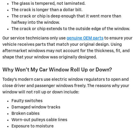
The glass is tempered, not laminated.
The crack is longer than a dollar bill.
The crack or chip is deep enough that it went more than
halfway into the window.
The crack or chip extends to the outside edge of the window.
Our service technicians only use
genuine OEM parts
to ensure your
vehicle receives parts that match your original design. Using
aftermarket windows may not account for the thickness, fit, and
shape that your window was originally designed.
Why Won't My Car Window Roll Up or Down?
Today's modern cars use electric window regulators to open and
close driver and passenger windows freely. The reasons why your
window will not roll up or down include:
Faulty switches
Damaged window tracks
Broken cables
Worn-out pulleys cable lines
Exposure to moisture