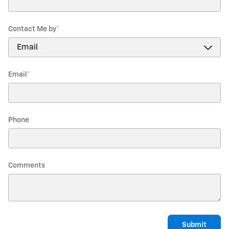
Contact Me by
*
Email
*
Phone
Comments
Submit