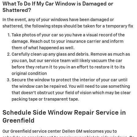
What To Do If My Car Window is Damaged or
Shattered?
In the event, any of your windows have been damaged or
shattered, the following steps should be taken for a temporary fix
Take photos of your car so you have a visual record of the
damage. Reach out to your insurance carrier and inform
them of what happened as well.
Carefully clean up any glass and debris. Remove as much as
you can, but our service team will likely vacuum the car
before they return it to you in an effort to restore it to its
original condition
Secure the window to protect the interior of your car until
the window can be repaired. You will need to use something
that doesn't obstruct your field of vision which may be clear
packing tape or transparent tape.
Schedule Side Window Repair Service in
Greenfield
Our Greenfield service center Dellen GM welcomes you to