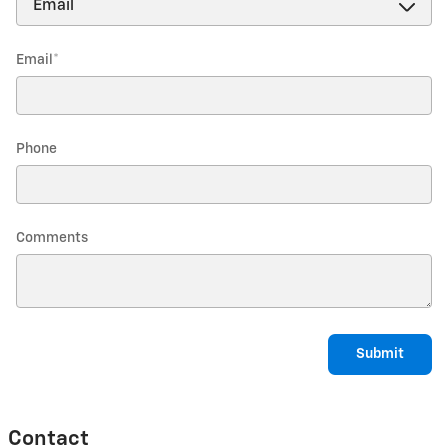
Email
*
Phone
Comments
Submit
Contact