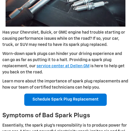
Has your Chevrolet, Buick, or GMC engine had trouble starting or
causing performance issues while on the road? If so, your car,
truck, or SUV may need to have its spark plug replaced.
Worn-down spark plugs can hinder your driving experience and
can go as far as putting it to a halt. Providing a spark plug
replacement, our
service center at Dellen GM
is here to help get
you back on the road.
Learn more about the importance of spark plug replacements and
how our team of certified technicians can help you.
Schedule Spark Plug Replacement
Symptoms of Bad Spark Plugs
Essentially, the spark plug's responsibility is to produce power for