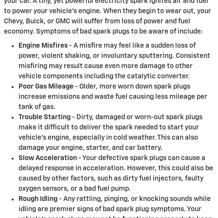
your car. A tiny, yet powerful electricity spark ignites air and fuel
to power your vehicle's engine. When they begin to wear out, your
Chevy, Buick, or GMC will suffer from loss of power and fuel
economy. Symptoms of bad spark plugs to be aware of include:
Engine Misfires
- A misfire may feel like a sudden loss of
power, violent shaking, or involuntary sputtering. Consistent
misfiring may result cause even more damage to other
vehicle components including the catalytic converter.
Poor Gas Mileage
- Older, more worn down spark plugs
increase emissions and waste fuel causing less mileage per
tank of gas.
Trouble Starting
- Dirty, damaged or worn-out spark plugs
make it difficult to deliver the spark needed to start your
vehicle's engine, especially in cold weather. This can also
damage your engine, starter, and car battery.
Slow Acceleration
- Your defective spark plugs can cause a
delayed response in acceleration. However, this could also be
caused by other factors, such as dirty fuel injectors, faulty
oxygen sensors, or a bad fuel pump.
Rough Idling
- Any rattling, pinging, or knocking sounds while
idling are premier signs of bad spark plug symptoms. Your