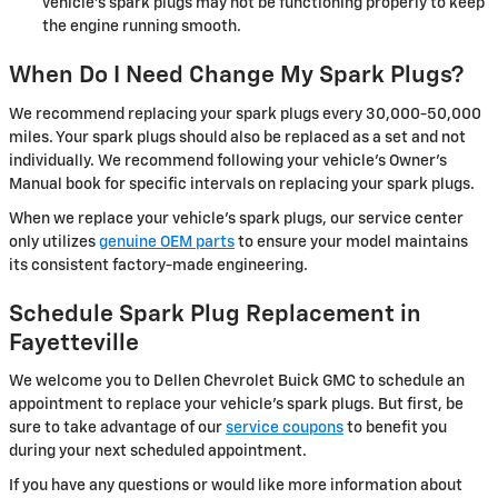
vehicle's spark plugs may not be functioning properly to keep
the engine running smooth.
When Do I Need Change My Spark Plugs?
We recommend replacing your spark plugs every 30,000-50,000
miles. Your spark plugs should also be replaced as a set and not
individually. We recommend following your vehicle's Owner's
Manual book for specific intervals on replacing your spark plugs.
When we replace your vehicle's spark plugs, our service center
only utilizes
genuine OEM parts
to ensure your model maintains
its consistent factory-made engineering.
Schedule Spark Plug Replacement in
Fayetteville
We welcome you to Dellen Chevrolet Buick GMC to schedule an
appointment to replace your vehicle's spark plugs. But first, be
sure to take advantage of our
service coupons
to benefit you
during your next scheduled appointment.
If you have any questions or would like more information about