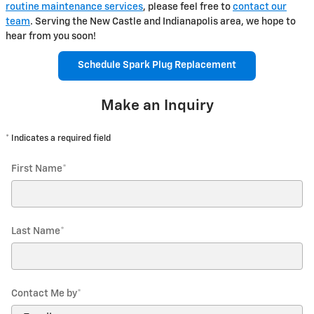
routine maintenance services
, please feel free to
contact our
team
. Serving the New Castle and Indianapolis area, we hope to
hear from you soon!
Schedule Spark Plug Replacement
Make an Inquiry
* Indicates a required field
First Name
*
Last Name
*
Contact Me by
*