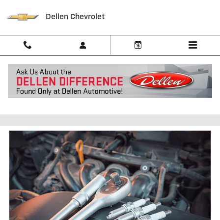
Skip to main content
Dellen Chevrolet
Spark Plug Replacement in
Greenfield