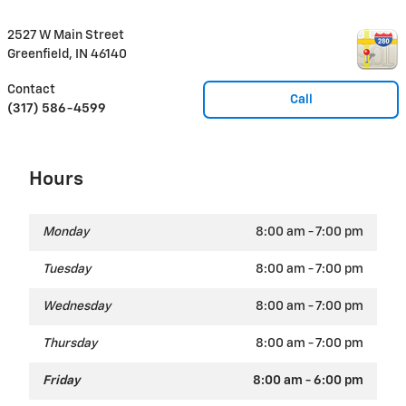
2527 W Main Street
Greenfield
,
IN
46140
Contact
Call
(317) 586-4599
Hours
Monday
8:00 am - 7:00 pm
Tuesday
8:00 am - 7:00 pm
Wednesday
8:00 am - 7:00 pm
Thursday
8:00 am - 7:00 pm
Friday
8:00 am - 6:00 pm