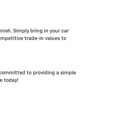
nish. Simply bring in your car
ompetitive trade-in values to
s committed to providing a simple
e today!