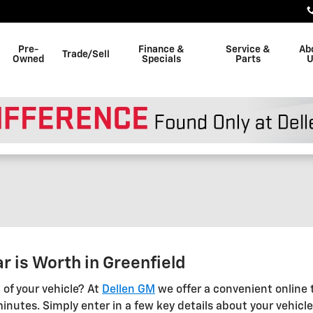
Pre-
Finance &
Service &
Ab
Trade/Sell
Owned
Specials
Parts
U
r is Worth in Greenfield
 of your vehicle? At
Dellen GM
we offer a convenient online t
inutes. Simply enter in a few key details about your vehicle