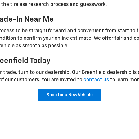
p the tireless research process and guesswork.
rade-In Near Me
ocess to be straightforward and convenient from start to fi
ondition to confirm your online estimate. We offer fair and c
ehicle as smooth as possible.
reenfield Today
 trade, turn to our dealership. Our Greenfield dealership i
 of our customers. You are invited to
contact us
to learn mor
Shop for a New Vehicle