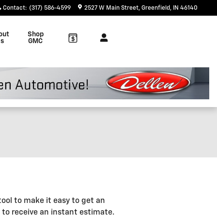
Contact
:
(317) 586-4599
2527 W Main Street
Greenfield
,
IN
46140
out
Shop
s
GMC
ool to make it easy to get an
 to receive an instant estimate.