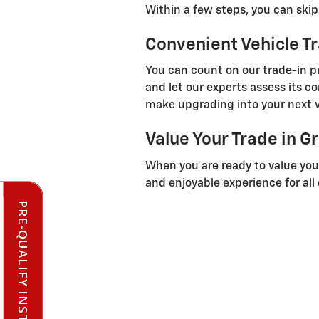
Within a few steps, you can ski
Convenient Vehicle T
You can count on our trade-in pr
and let our experts assess its c
make upgrading into your next v
Value Your Trade in G
When you are ready to value your
and enjoyable experience for all
PRE-QUALIFY INSTANTLY