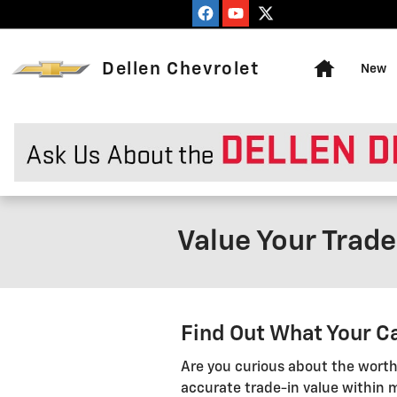
Skip to main content
Home
Dellen Chevrolet
New
Value Your Trade
Find Out What Your Ca
Are you curious about the worth
accurate trade-in value within m