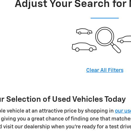
Adjust Your Search for
Clear All Filters
 Selection of Used Vehicles Today
le vehicle at an attractive price by shopping in
our us
 giving you a great chance of finding one that matche
 visit our dealership when you're ready for a test driv