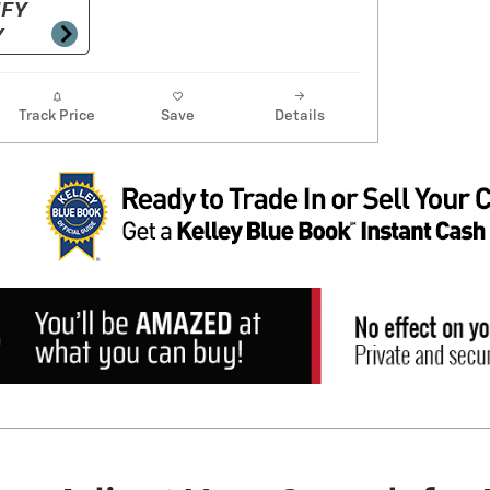
Track Price
Save
Details