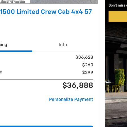
1500 Limited Crew Cab 4x4 57
cing
Info
$36,628
$260
on
$299
$36,888
Personalize Payment