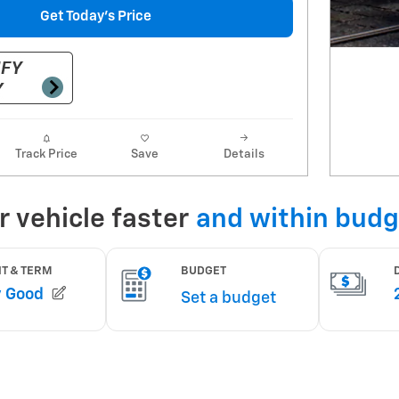
Get Today's Price
Track Price
Save
Details