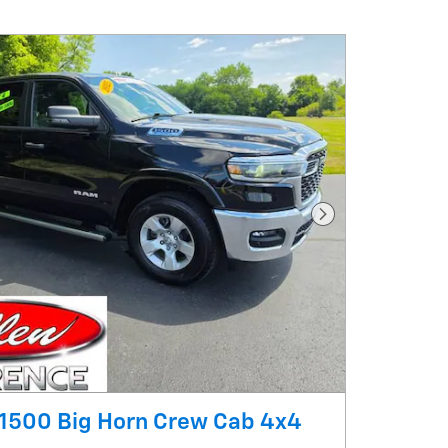
Next Photo
1500 Big Horn Crew Cab 4x4