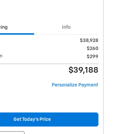
cing
Info
$38,928
$260
on
$299
$39,188
Personalize Payment
Get Today's Price