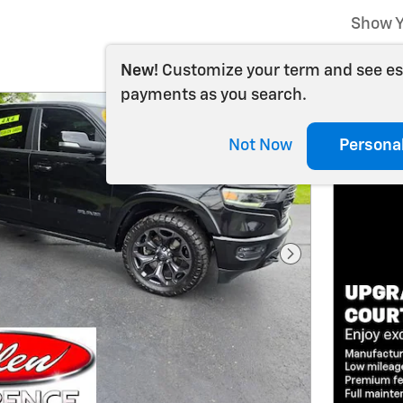
Show Y
New!
Customize your term and see e
payments as you search.
Not Now
Persona
Next Photo