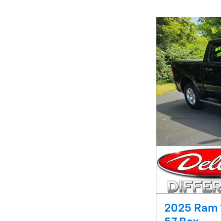
2025 Ram 