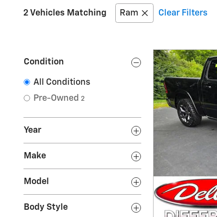
2 Vehicles Matching
Ram
Clear Filters
Condition
All Conditions
Pre-Owned
2
Year
Make
Model
Body Style