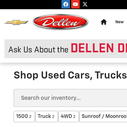
Skip to main content
Home
New
Shop Used Cars, Trucks 
1500
Truck
4WD
Sunroof / Moonroo
2
2
2