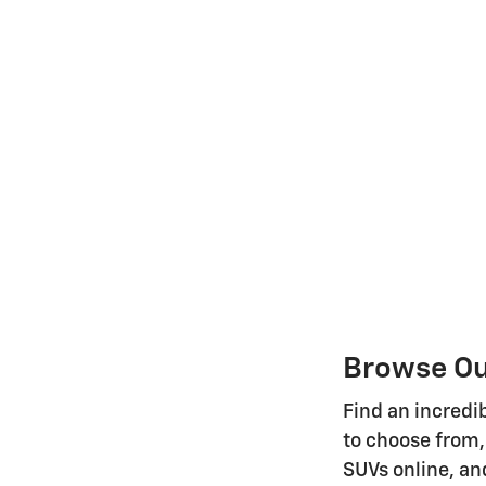
Browse Our
Find an incredib
to choose from,
SUVs online, and