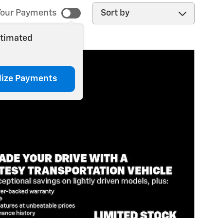
Sort by
our Payments
stimated
lize Payments