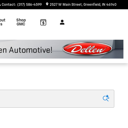
Contact
:
(317) 586-4599
2527 W Main Street
Greenfield
,
IN
46140
out
Shop
s
GMC