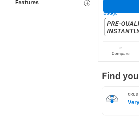
Features
Compare