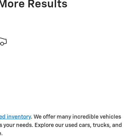
 More Results
ed inventory
. We offer many incredible vehicles
s your needs. Explore our used cars, trucks, and
e.