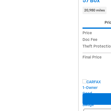
57 Box
20,980 miles
Pri
Price
Doc Fee
Theft Protecti
Final Price