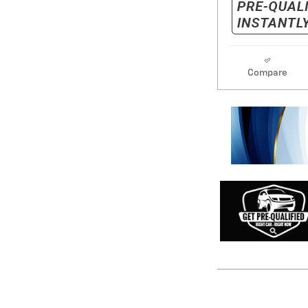
Compare