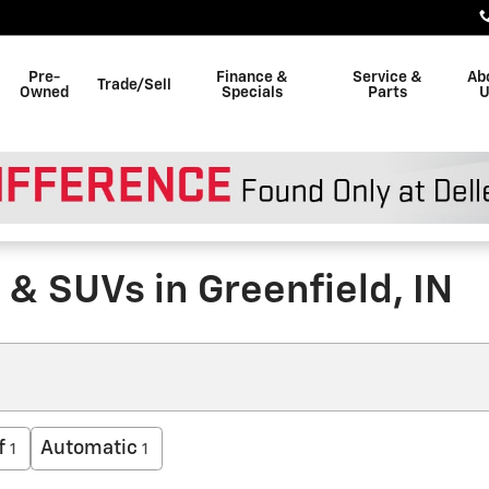
Pre-
Finance &
Service &
Ab
Trade/Sell
Owned
Specials
Parts
U
& SUVs in Greenfield, IN
f
Automatic
1
1