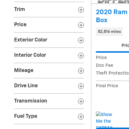
Trim
2020 Ram 
Box
Price
82,816 miles
Exterior Color
Pri
Interior Color
Price
Doc Fee
Mileage
Theft Protecti
Drive Line
Final Price
Transmission
Fuel Type