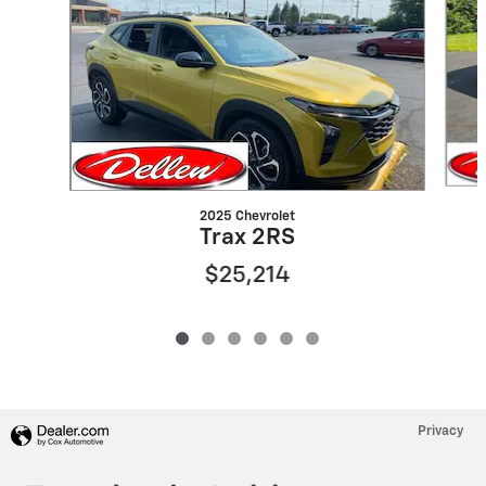
2025 Chevrolet
Trax 2RS
$25,214
Privacy