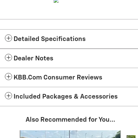
Detailed Specifications
Dealer Notes
KBB.com Consumer Reviews
Included Packages & Accessories
Also Recommended for You...
Slide 1 of 6