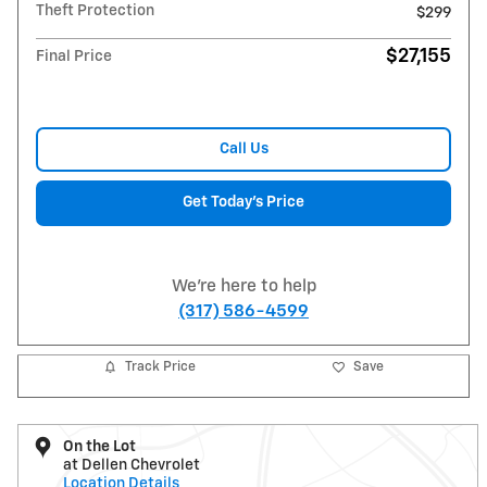
Theft Protection
$299
$27,155
Final Price
Call Us
Get Today's Price
We're here to help
(317) 586-4599
Track Price
Save
On the Lot
at Dellen Chevrolet
Location Details