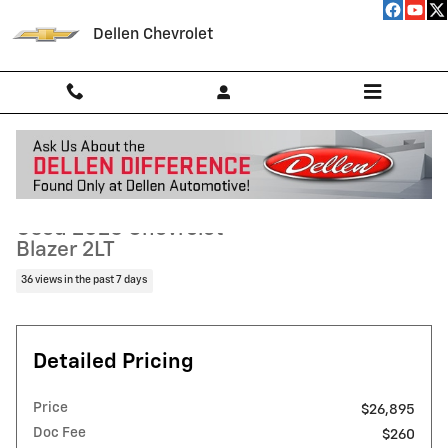
Skip to main content
Dellen Chevrolet
Used 2025 Chevrolet Blazer 2LT SUV Photo 1 of 37
1 of 37 Photos
Video
Shar
Used 2025 Chevrolet
Blazer 2LT
36 views in the past 7 days
Detailed Pricing
Price
$26,895
Doc Fee
$260