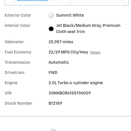
Exterior Color
Summit White
Interior Color
Jet Black/Medium Gray, Premium
Cloth seat trim
Odometer
25,987 miles
Fuel Economy
22/29 MPG City/Hwy
Details
Transmission
Automatic
Drivetrain
FWD
Engine
2.0L Turbo 4-cylinder engine
VIN
3GNKBCR41SS196009
Stock Number
B12189