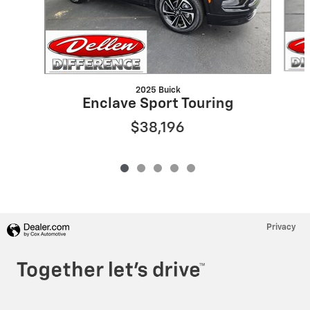
2025 Buick
Enclave Sport Touring
$38,196
Privacy