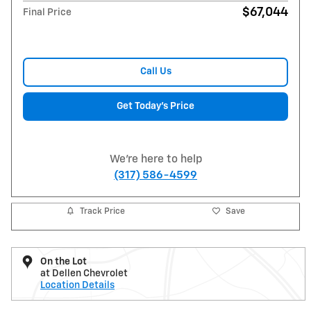
$67,044
Final Price
Call Us
Get Today's Price
We're here to help
(317) 586-4599
Track Price
Save
On the Lot
at Dellen Chevrolet
Location Details