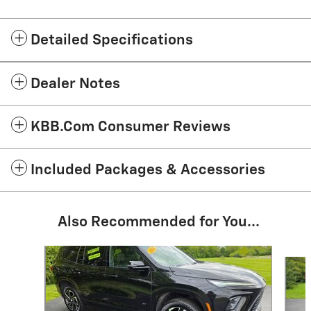
Detailed Specifications
Dealer Notes
KBB.com Consumer Reviews
Included Packages & Accessories
Also Recommended for You...
Slide 1 of 5