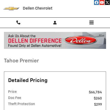
Skip to main content
Dellen Chevrolet
Used 2025 Chevrolet Tahoe Premier SUV Photo 1 of 52
1 of 52 Photos
Video
Shar
Used 2025 Chevrolet
Tahoe Premier
Detailed Pricing
Price
$66,784
Doc Fee
$260
Theft Protection
$299