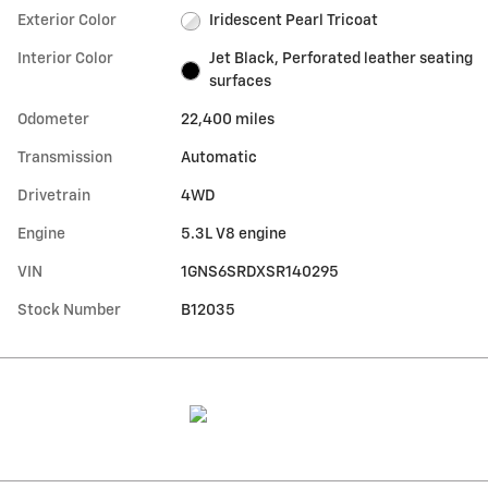
Exterior Color
Iridescent Pearl Tricoat
Interior Color
Jet Black, Perforated leather seating
surfaces
Odometer
22,400 miles
Transmission
Automatic
Drivetrain
4WD
Engine
5.3L V8 engine
VIN
1GNS6SRDXSR140295
Stock Number
B12035