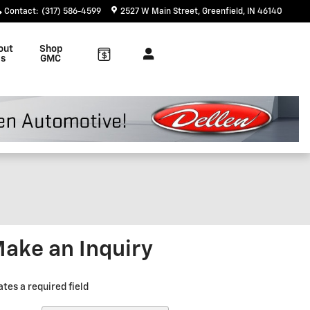
Contact
:
(317) 586-4599
2527 W Main Street
Greenfield
,
IN
46140
out
Shop
s
GMC
ake an Inquiry
ates a required field