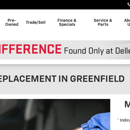
Pre-
Finance &
Service &
Ab
Trade/Sell
Owned
Specials
Parts
U
EPLACEMENT IN GREENFIELD
M
* Indic