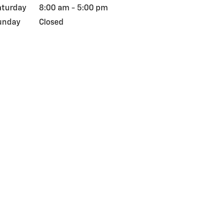
aturday
8:00 am - 5:00 pm
unday
Closed