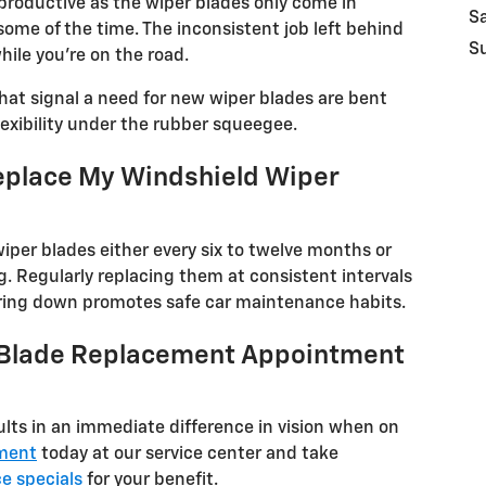
roductive as the wiper blades only come in
S
some of the time. The inconsistent job left behind
S
ile you're on the road.
hat signal a need for new wiper blades are bent
flexibility under the rubber squeegee.
eplace My Windshield Wiper
er blades either every six to twelve months or
ng. Regularly replacing them at consistent intervals
ring down promotes safe car maintenance habits.
 Blade Replacement Appointment
ults in an immediate difference in vision when on
ment
today at our service center and take
ce specials
for your benefit.