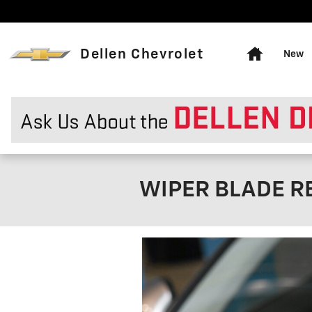
Skip to main content
Home
Dellen Chevrolet
New
WIPER BLADE R