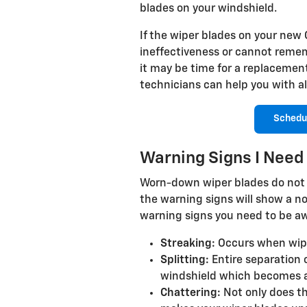
blades on your windshield.
If the wiper blades on your new 
ineffectiveness or cannot remem
it may be time for a replaceme
technicians can help you with al
Schedu
Warning Signs I Nee
Worn-down wiper blades do not 
the warning signs will show a no
warning signs you need to be aw
Streaking:
Occurs when wiper 
Splitting:
Entire separation 
windshield which becomes a
Chattering:
Not only does th