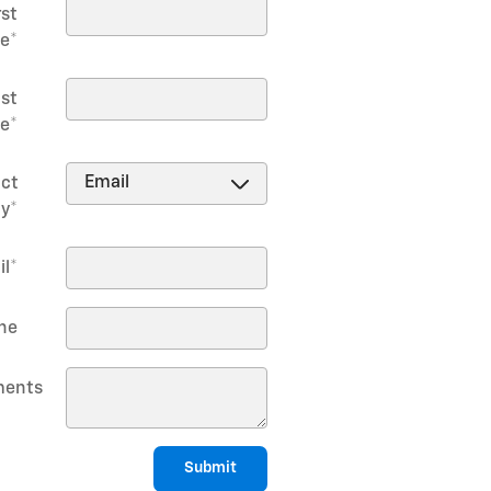
rst
e
*
st
e
*
ct
y
*
il
*
ne
ents
Submit