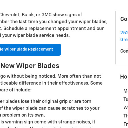
Chevrolet, Buick, or GMC show signs of
Co
ber the last time you changed your wiper blades,
nt. Schedule a replacement appointment and our
252
l your wiper blade service needs.
Gre
le Wiper Blade Replacement
Con
d New Wiper Blades
Ho
go without being noticed. More often than not
ticeable difference in their effectiveness. Some
are of include:
M
T
blades lose their original grip or are torn
W
of the wiper blade can cause scratches to your
 problem on its own.
T
is warning sign come with strange noises, it
Fr