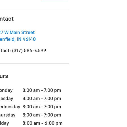
ntact
7 W Main Street
enfield
,
IN
46140
tact
:
(317) 586-4599
urs
onday
8:00 am - 7:00 pm
uesday
8:00 am - 7:00 pm
ednesday
8:00 am - 7:00 pm
hursday
8:00 am - 7:00 pm
iday
8:00 am - 6:00 pm