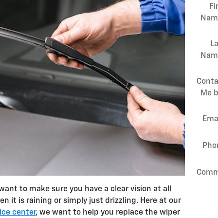
Fi
Nam
La
Nam
Conta
Me b
Ema
Pho
Comm
ant to make sure you have a clear vision at all
 it is raining or simply just drizzling. Here at our
ice center
, we want to help you replace the wiper