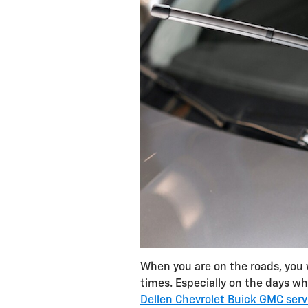
When you are on the roads, you w
times. Especially on the days when
Dellen Chevrolet Buick GMC serv