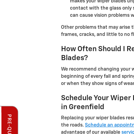
makes your wiper blades unp
contact with the glass only 
can cause vision problems wh
Other problems that may arise t
frames, cracks, and little to no 
How Often Should I R
Blades?
We recommend changing your wip
beginning of every fall and spri
or when they show signs of wea
Schedule Your Wiper
in Greenfield
Replacing your wiper blades res
the roads.
Schedule an appoint
advantage of our available
servi