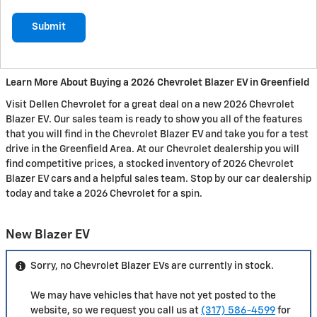
Submit
Learn More About Buying a 2026 Chevrolet Blazer EV in Greenfield
Visit Dellen Chevrolet for a great deal on a new 2026 Chevrolet
Blazer EV. Our sales team is ready to show you all of the features
that you will find in the Chevrolet Blazer EV and take you for a test
drive in the Greenfield Area. At our Chevrolet dealership you will
find competitive prices, a stocked inventory of 2026 Chevrolet
Blazer EV cars and a helpful sales team. Stop by our car dealership
today and take a 2026 Chevrolet for a spin.
New Blazer EV
Sorry, no Chevrolet Blazer EVs are currently in stock.
We may have vehicles that have not yet posted to the
website, so we request you call us at
(317) 586-4599
for