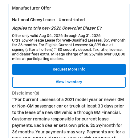
Manufacturer Offer
National Chevy Lease - Unrestricted
Applies to this new 2026 Chevrolet Blazer EV.
Offer only valid Aug 04, 2026 through Aug 31, 2026
Ultra Low-Mileage Lease for Well-Qualified Lessees. $559/month
for 36 months. For Eligible Current Lessees: $4,899 due at
signing (after all offers).** $0 security deposit. Tax, title, license,
and dealer fees extra. Mileage charge of $0.25/mile over 30,000
miles at participating dealers.
Request More Info
View Inventory
Disclaimer(s)
**For Current Lessees of a 2021 model year or newer GM
or Non-GM passenger car or truck at least 30 days prior
to the lease of a new GM vehicle through GM Financial.
Customer remains responsible for current lease
payments. Each dealer sets own price. $559/month for
36 months. Your payments may vary. Payments are for a