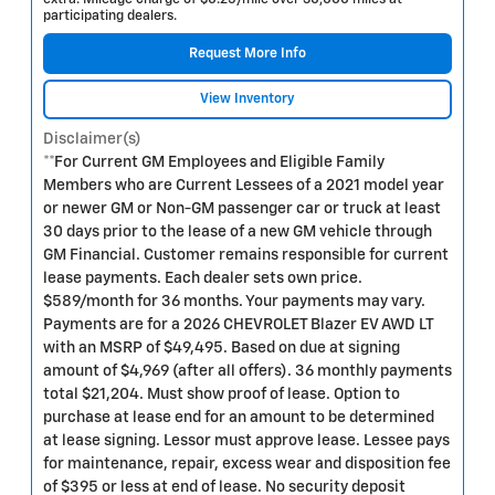
participating dealers.
Request More Info
View Inventory
Disclaimer(s)
**For Current GM Employees and Eligible Family
Members who are Current Lessees of a 2021 model year
or newer GM or Non-GM passenger car or truck at least
30 days prior to the lease of a new GM vehicle through
GM Financial. Customer remains responsible for current
lease payments. Each dealer sets own price.
$589/month for 36 months. Your payments may vary.
Payments are for a 2026 CHEVROLET Blazer EV AWD LT
with an MSRP of $49,495. Based on due at signing
amount of $4,969 (after all offers). 36 monthly payments
total $21,204. Must show proof of lease. Option to
purchase at lease end for an amount to be determined
at lease signing. Lessor must approve lease. Lessee pays
for maintenance, repair, excess wear and disposition fee
of $395 or less at end of lease. No security deposit