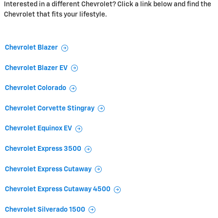
Interested in a different Chevrolet? Click a link below and find the
Chevrolet that fits your lifestyle.
Chevrolet Blazer
Chevrolet Blazer EV
Chevrolet Colorado
Chevrolet Corvette Stingray
Chevrolet Equinox EV
Chevrolet Express 3500
Chevrolet Express Cutaway
Chevrolet Express Cutaway 4500
Chevrolet Silverado 1500