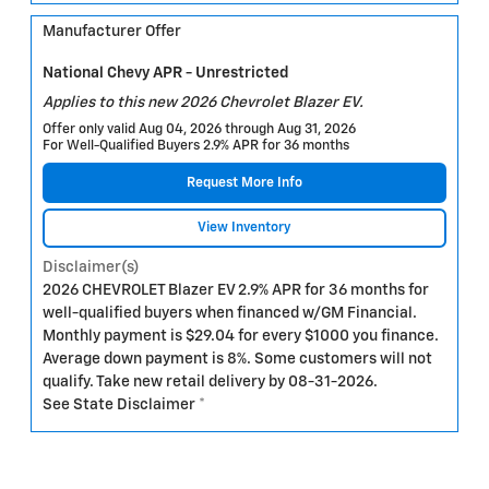
Manufacturer Offer
National Chevy APR - Unrestricted
Applies to this new 2026 Chevrolet Blazer EV.
Offer only valid Aug 04, 2026 through Aug 31, 2026
For Well-Qualified Buyers 2.9% APR for 36 months
Request More Info
View Inventory
Disclaimer(s)
2026 CHEVROLET Blazer EV 2.9% APR for 36 months for
well-qualified buyers when financed w/GM Financial.
Monthly payment is $29.04 for every $1000 you finance.
Average down payment is 8%. Some customers will not
qualify. Take new retail delivery by 08-31-2026.
See State Disclaimer *