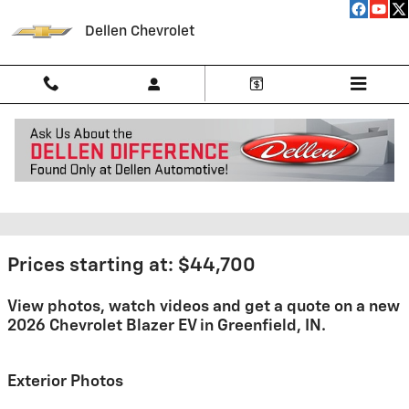
Skip to main content
Dellen Chevrolet
2026 Chevrolet Blazer EV For
Sale
Prices starting at: $44,700
View photos, watch videos and get a quote on a new
2026 Chevrolet Blazer EV in Greenfield, IN.
Exterior Photos