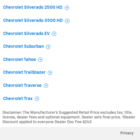
Chevrolet Silverado 2500 HD
Chevrolet Silverado 3500 HD
Chevrolet Silverado EV
Chevrolet Suburban
Chevrolet Tahoe
Chevrolet Trailblazer
Chevrolet Traverse
Chevrolet Trax
Disclaimer: The Manufacturer’s Suggested Retail Price excludes tax, title,
license, dealer fees and optional equipment. Dealer sets final price. 1Dealer
Discount applied to everyone Dealer Doc Fee $245
Privacy