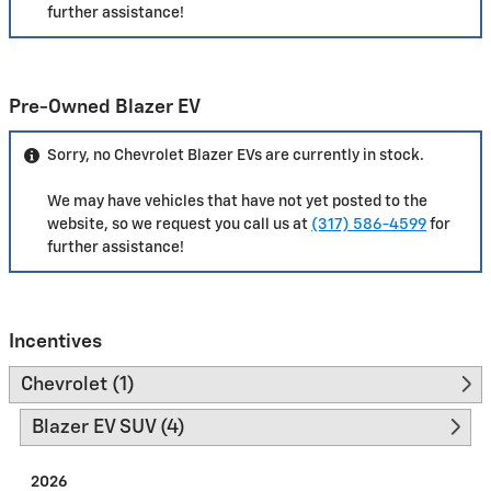
further assistance!
Pre-Owned Blazer EV
Sorry, no Chevrolet Blazer EVs are currently in stock.
We may have vehicles that have not yet posted to the
website, so we request you call us at
(317) 586-4599
for
further assistance!
Incentives
Chevrolet (1)
Blazer EV SUV (4)
2026