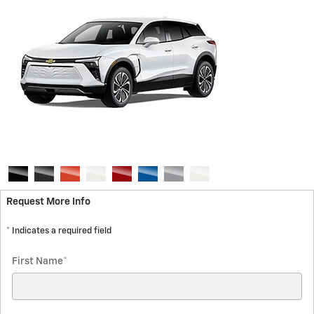
Request More Info
* Indicates a required field
First Name
*