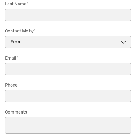
Last Name
*
Contact Me by
*
Email
*
Phone
Comments