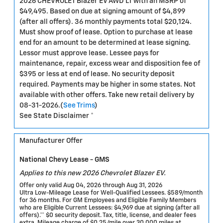
2026 CHEVROLET Blazer EV AWD LT with an MSRP of
$49,495. Based on due at signing amount of $4,899
(after all offers). 36 monthly payments total $20,124.
Must show proof of lease. Option to purchase at lease
end for an amount to be determined at lease signing.
Lessor must approve lease. Lessee pays for
maintenance, repair, excess wear and disposition fee of
$395 or less at end of lease. No security deposit
required. Payments may be higher in some states. Not
available with other offers. Take new retail delivery by
08-31-2026.(
See Trims
)
See State Disclaimer *
Manufacturer Offer
National Chevy Lease - GMS
Applies to this new 2026 Chevrolet Blazer EV.
Offer only valid Aug 04, 2026 through Aug 31, 2026
Ultra Low-Mileage Lease for Well-Qualified Lessees. $589/month
for 36 months. For GM Employees and Eligible Family Members
who are Eligible Current Lessees: $4,969 due at signing (after all
offers).** $0 security deposit. Tax, title, license, and dealer fees
extra. Mileage charge of $0.25/mile over 30,000 miles at