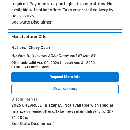
required. Payments may be higher in some states. Not
available with other offers. Take new retail delivery by
08-31-2026.
See State Disclaimer *
Manufacturer Offer
National Chevy Cash
Applies to this new 2026 Chevrolet Blazer EV.
Offer only valid Aug 04, 2026 through Aug 31, 2026
$1,000 Customer Cash
Request More Info
View Inventory
Disclaimer(s)
2026 CHEVROLET Blazer EV. Not available with special
finance or lease offers. Take new retail delivery by 08-
31-2026.
See State Disclaimer *