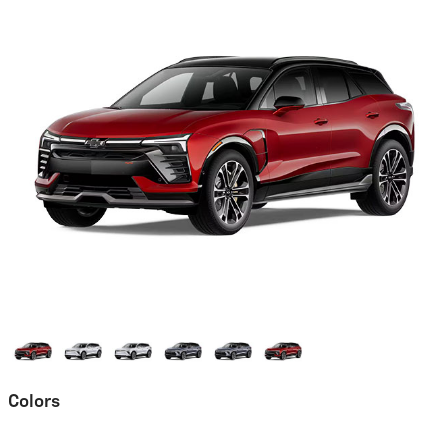
Colors