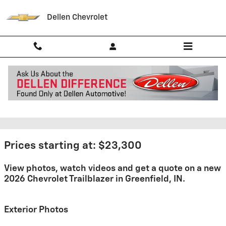
Skip to main content
Dellen Chevrolet
2026 Chevrolet Trailblazer For
Sale
Prices starting at: $23,300
View photos, watch videos and get a quote on a new
2026 Chevrolet Trailblazer in Greenfield, IN.
Exterior Photos