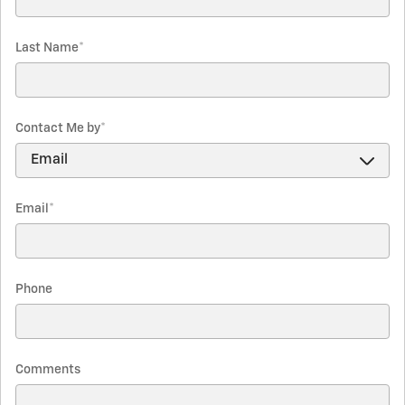
Last Name
*
Contact Me by
*
Email
*
Phone
Comments