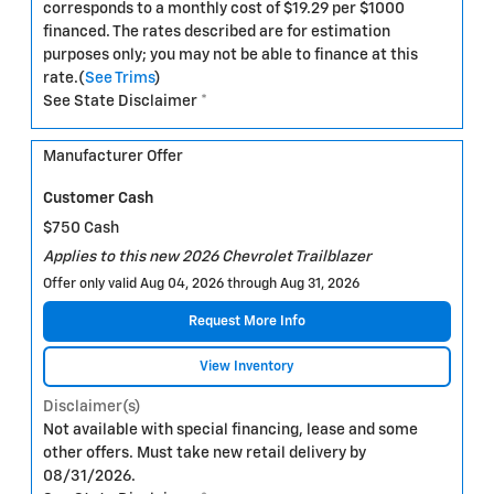
corresponds to a monthly cost of $19.29 per $1000
financed. The rates described are for estimation
purposes only; you may not be able to finance at this
rate.(
See Trims
)
See State Disclaimer *
Manufacturer Offer
Customer Cash
$750 Cash
Applies to this new 2026 Chevrolet Trailblazer
Offer only valid Aug 04, 2026 through Aug 31, 2026
Request More Info
View Inventory
Disclaimer(s)
Not available with special financing, lease and some
other offers. Must take new retail delivery by
08/31/2026.