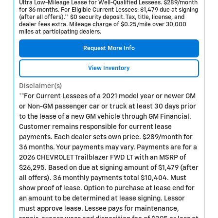
Ultra Low-Mileage Lease for Well-Qualified Lessees. $289/month
for 36 months. For Eligible Current Lessees: $1,479 due at signing
(after all offers).** $0 security deposit. Tax, title, license, and
dealer fees extra. Mileage charge of $0.25/mile over 30,000
miles at participating dealers.
Request More Info
View Inventory
Disclaimer(s)
**For Current Lessees of a 2021 model year or newer GM
or Non-GM passenger car or truck at least 30 days prior
to the lease of a new GM vehicle through GM Financial.
Customer remains responsible for current lease
payments. Each dealer sets own price. $289/month for
36 months. Your payments may vary. Payments are for a
2026 CHEVROLET Trailblazer FWD LT with an MSRP of
$26,295. Based on due at signing amount of $1,479 (after
all offers). 36 monthly payments total $10,404. Must
show proof of lease. Option to purchase at lease end for
an amount to be determined at lease signing. Lessor
must approve lease. Lessee pays for maintenance,