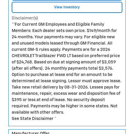
View Inventory
Disclaimer(s)
**For Current GM Employees and Eligible Family
Members: Each dealer sets own price. $149/month for
24 months. Your payments may vary. For eligible new
and unused models leased through GM Financial. All
current GM-S rules apply. Payments are for a 2026
CHEVROLET Trailblazer FWD LT based on preferred price
of $24,768. Based on due at signing amount of $3,059
(after all offers). 24 monthly payments total $3,576.
Option to purchase at lease end for an amount to be
determined at lease signing. Lessor must approve lease.
Take new retail delivery by 08-31-2026. Lessee pays for
maintenance, repair, excess wear and disposition fee of
$395 or less at end of lease. No security deposit
required. Payments may be higher in some states. Not
available with other offers.
See State Disclaimer *
Manufacturer Offer