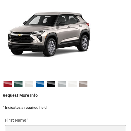
Request More Info
* Indicates a required field
First Name
*