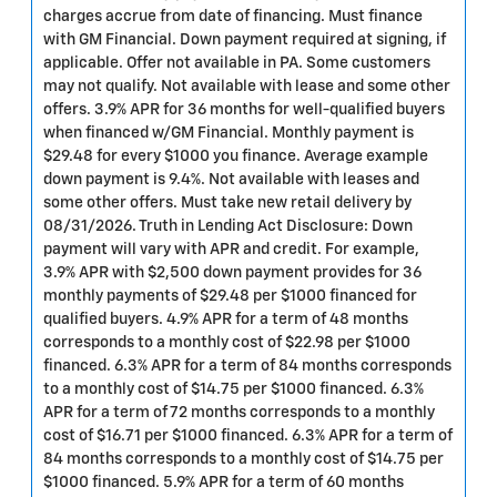
charges accrue from date of financing. Must finance
with GM Financial. Down payment required at signing, if
applicable. Offer not available in PA. Some customers
may not qualify. Not available with lease and some other
offers. 3.9% APR for 36 months for well-qualified buyers
when financed w/GM Financial. Monthly payment is
$29.48 for every $1000 you finance. Average example
down payment is 9.4%. Not available with leases and
some other offers. Must take new retail delivery by
08/31/2026. Truth in Lending Act Disclosure: Down
payment will vary with APR and credit. For example,
3.9% APR with $2,500 down payment provides for 36
monthly payments of $29.48 per $1000 financed for
qualified buyers. 4.9% APR for a term of 48 months
corresponds to a monthly cost of $22.98 per $1000
financed. 6.3% APR for a term of 84 months corresponds
to a monthly cost of $14.75 per $1000 financed. 6.3%
APR for a term of 72 months corresponds to a monthly
cost of $16.71 per $1000 financed. 6.3% APR for a term of
84 months corresponds to a monthly cost of $14.75 per
$1000 financed. 5.9% APR for a term of 60 months