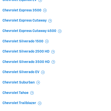
Chevrolet Equinox EV
Chevrolet Express 3500
Chevrolet Express Cutaway
Chevrolet Express Cutaway 4500
Chevrolet Silverado 1500
Chevrolet Silverado 2500 HD
Chevrolet Silverado 3500 HD
Chevrolet Silverado EV
Chevrolet Suburban
Chevrolet Tahoe
Chevrolet Trailblazer