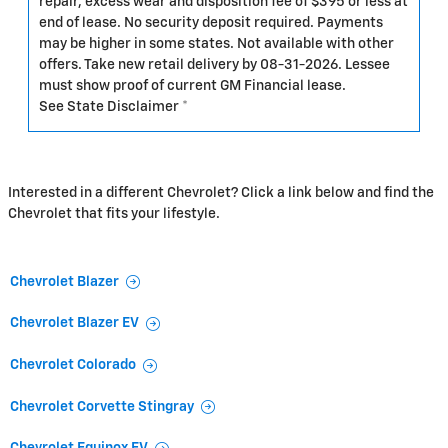
repair, excess wear and disposition fee of $395 or less at
end of lease. No security deposit required. Payments
may be higher in some states. Not available with other
offers. Take new retail delivery by 08-31-2026. Lessee
must show proof of current GM Financial lease.
See State Disclaimer *
Interested in a different Chevrolet? Click a link below and find the
Chevrolet that fits your lifestyle.
Chevrolet Blazer
Chevrolet Blazer EV
Chevrolet Colorado
Chevrolet Corvette Stingray