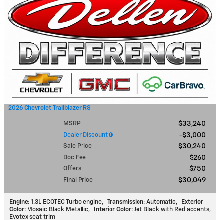
2026 Chevrolet Trailblazer RS
MSRP
$33,240
Dealer Discount
$3,000
Sale Price
$30,240
Doc Fee
$260
Offers
$750
Final Price
$30,049
Engine
: 1.3L ECOTEC Turbo engine
,
Transmission
: Automatic
,
Exterior
Color
: Mosaic Black Metallic
,
Interior Color
: Jet Black with Red accents,
Evotex seat trim