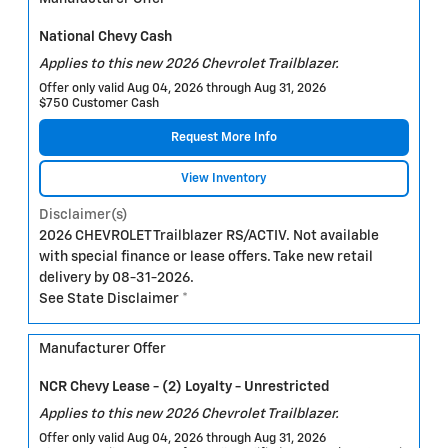
National Chevy Cash
Applies to this new 2026 Chevrolet Trailblazer.
Offer only valid Aug 04, 2026 through Aug 31, 2026
$750 Customer Cash
Request More Info
View Inventory
Disclaimer(s)
2026 CHEVROLET Trailblazer RS/ACTIV. Not available
with special finance or lease offers. Take new retail
delivery by 08-31-2026.
See State Disclaimer *
Manufacturer Offer
NCR Chevy Lease - (2) Loyalty - Unrestricted
Applies to this new 2026 Chevrolet Trailblazer.
Offer only valid Aug 04, 2026 through Aug 31, 2026