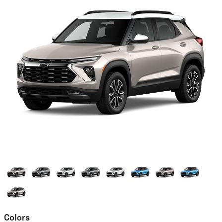
Colors