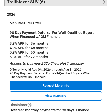
Trailblazer SUV (6)
2026
Manufacturer Offer
90 Day Payment Deferral For Well-Qualified Buyers
When Financed w/ GM Financial
3.9% APR for 36 months
4.9% APR for 48 months
5.9% APR for 60 months
6.3% APR for 72 months
Applies to this new 2026 Chevrolet Trailblazer
Offer only valid Aug 04, 2026 through Aug 31, 2026
90 Day Payment Deferral For Well-Qualified Buyers When
Financed w/ GM Financial
Request More Info
View Inventory
Disclaimer(s)
Deferred monthly payments for 90 days. Finance