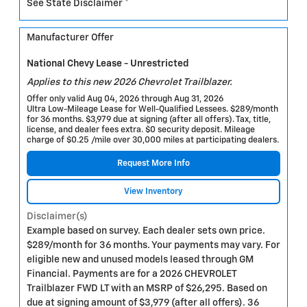
See State Disclaimer *
Manufacturer Offer
National Chevy Lease - Unrestricted
Applies to this new 2026 Chevrolet Trailblazer.
Offer only valid Aug 04, 2026 through Aug 31, 2026
Ultra Low-Mileage Lease for Well-Qualified Lessees. $289/month
for 36 months. $3,979 due at signing (after all offers). Tax, title,
license, and dealer fees extra. $0 security deposit. Mileage
charge of $0.25 /mile over 30,000 miles at participating dealers.
Request More Info
View Inventory
Disclaimer(s)
Example based on survey. Each dealer sets own price.
$289/month for 36 months. Your payments may vary. For
eligible new and unused models leased through GM
Financial. Payments are for a 2026 CHEVROLET
Trailblazer FWD LT with an MSRP of $26,295. Based on
due at signing amount of $3,979 (after all offers). 36