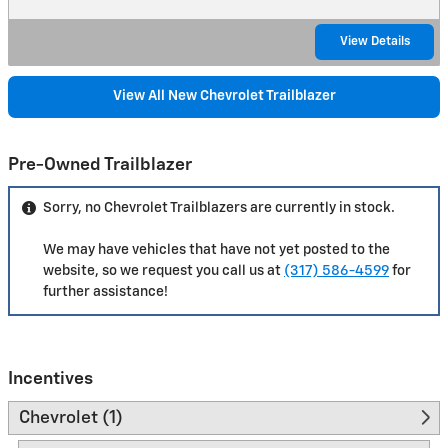
View Details
View All New Chevrolet Trailblazer
Pre-Owned Trailblazer
Sorry, no Chevrolet Trailblazers are currently in stock.
We may have vehicles that have not yet posted to the
website, so we request you call us at
(317) 586-4599
for
further assistance!
Incentives
Chevrolet (1)