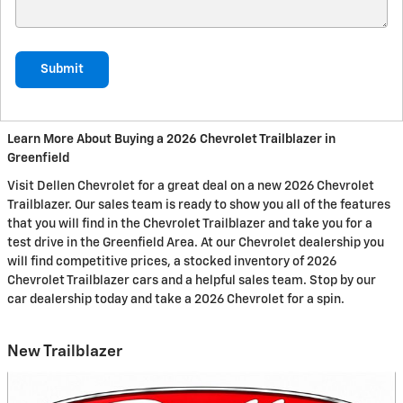
Submit
Learn More About Buying a 2026 Chevrolet Trailblazer in
Greenfield
Visit Dellen Chevrolet for a great deal on a new 2026 Chevrolet
Trailblazer. Our sales team is ready to show you all of the features
that you will find in the Chevrolet Trailblazer and take you for a
test drive in the Greenfield Area. At our Chevrolet dealership you
will find competitive prices, a stocked inventory of 2026
Chevrolet Trailblazer cars and a helpful sales team. Stop by our
car dealership today and take a 2026 Chevrolet for a spin.
New Trailblazer