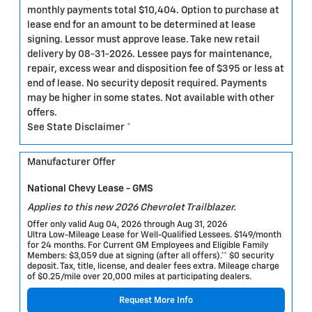
monthly payments total $10,404. Option to purchase at
lease end for an amount to be determined at lease
signing. Lessor must approve lease. Take new retail
delivery by 08-31-2026. Lessee pays for maintenance,
repair, excess wear and disposition fee of $395 or less at
end of lease. No security deposit required. Payments
may be higher in some states. Not available with other
offers.
See State Disclaimer *
Manufacturer Offer
National Chevy Lease - GMS
Applies to this new 2026 Chevrolet Trailblazer.
Offer only valid Aug 04, 2026 through Aug 31, 2026
Ultra Low-Mileage Lease for Well-Qualified Lessees. $149/month
for 24 months. For Current GM Employees and Eligible Family
Members: $3,059 due at signing (after all offers).** $0 security
deposit. Tax, title, license, and dealer fees extra. Mileage charge
of $0.25/mile over 20,000 miles at participating dealers.
Request More Info