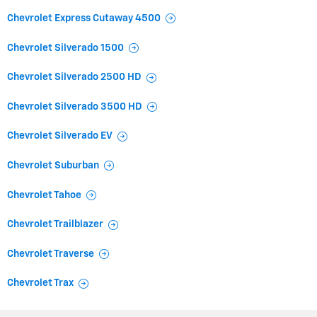
Chevrolet Express Cutaway 4500
Chevrolet Silverado 1500
Chevrolet Silverado 2500 HD
Chevrolet Silverado 3500 HD
Chevrolet Silverado EV
Chevrolet Suburban
Chevrolet Tahoe
Chevrolet Trailblazer
Chevrolet Traverse
Chevrolet Trax