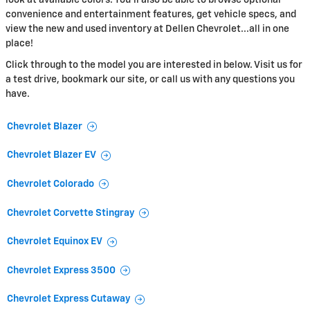
convenience and entertainment features, get vehicle specs, and
view the new and used inventory at Dellen Chevrolet...all in one
place!
Click through to the model you are interested in below. Visit us for
a test drive, bookmark our site, or call us with any questions you
have.
Chevrolet Blazer
Chevrolet Blazer EV
Chevrolet Colorado
Chevrolet Corvette Stingray
Chevrolet Equinox EV
Chevrolet Express 3500
Chevrolet Express Cutaway