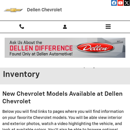
Skip to main content
Dellen Chevrolet
New GMC,Chevrolet Models in
Greenfield - Features, Specs &
Inventory
New Chevrolet Models Available at Dellen
Chevrolet
Below you will find links to pages where you will find information
on your favorite Chevrolet models. You will be able view interior
and exterior photos, watch a video highlighting the vehicle, and
look at available colors. You'll also be able to browse optional