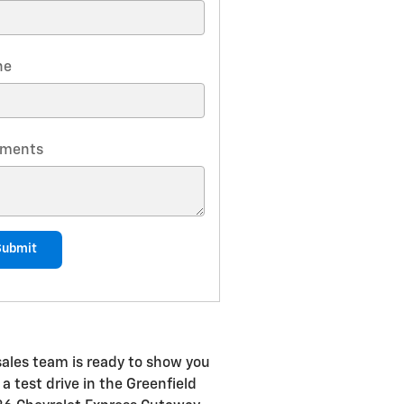
ne
ments
Submit
sales team is ready to show you
a test drive in the Greenfield