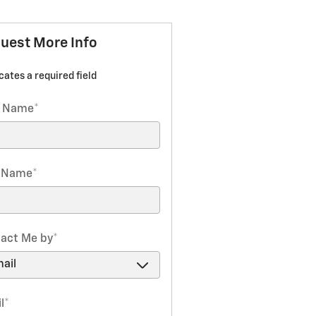
uest More Info
icates a required field
t Name
*
t Name
*
act Me by
*
l
*