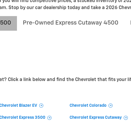
p you will find competitive prices, a stocked inventory of 
am. Stop by our car dealership today and take a 2026 Chevro
4500
Pre-Owned Express Cutaway 4500
t? Click a link below and find the Chevrolet that fits your li
Chevrolet Blazer EV
Chevrolet Colorado
Chevrolet Express 3500
Chevrolet Express Cutaway