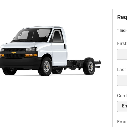
Req
* Ind
Firs
Las
Cont
Emai