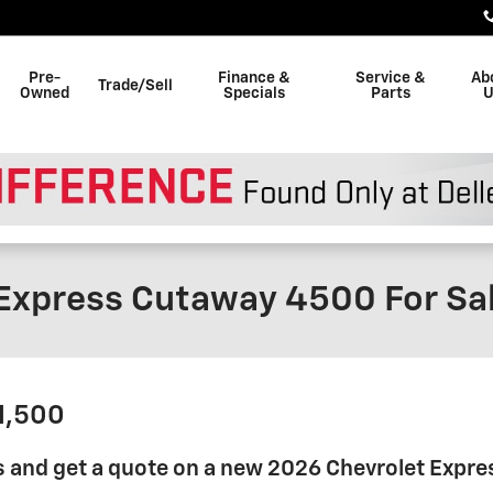
Pre-
Finance &
Service &
Ab
Trade/Sell
Owned
Specials
Parts
U
Express Cutaway 4500 For Sa
41,500
s and get a quote on a new 2026 Chevrolet Expr