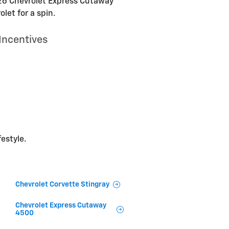
2026 Chevrolet Express Cutaway
let for a spin.
Incentives
festyle.
Chevrolet Corvette Stingray
Chevrolet Express Cutaway
4500