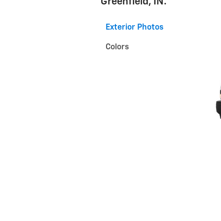
Greenfield, IN.
Exterior Photos
Colors