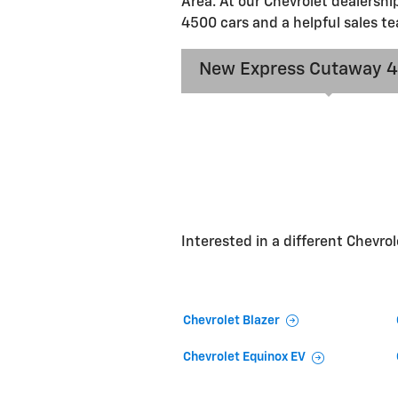
Area. At our Chevrolet dealershi
4500 cars and a helpful sales te
New Express Cutaway 
Interested in a different Chevrole
Chevrolet Blazer
Chevrolet Equinox EV