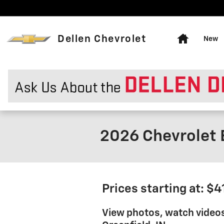
Skip to main content
Home
Dellen Chevrolet
New
2026 Chevrolet 
Prices starting at: $
View photos, watch video