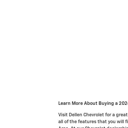
Learn More About Buying a 2026
Visit Dellen Chevrolet for a gr
all of the features that you will