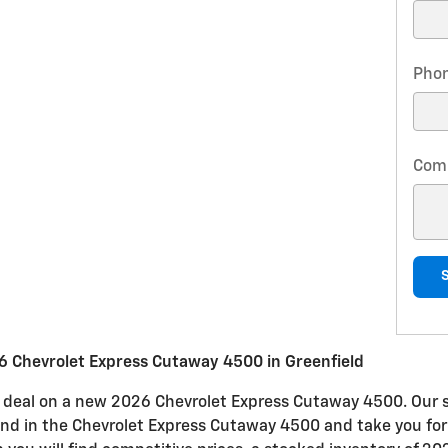
Pho
Com
 Chevrolet Express Cutaway 4500 in Greenfield
eat deal on a new 2026 Chevrolet Express Cutaway 4500. Our 
 find in the Chevrolet Express Cutaway 4500 and take you for 