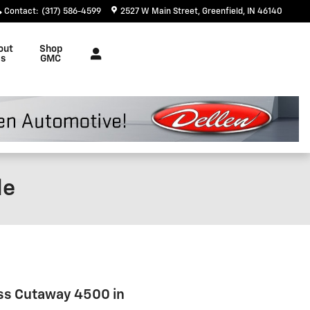
Contact
:
(317) 586-4599
2527 W Main Street
Greenfield
,
IN
46140
out
Shop
s
GMC
le
ess Cutaway 4500 in